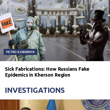
PETRO KOBERNYK
Sick Fabrications: How Russians Fake
Epidemics in Kherson Region
INVESTIGATIONS