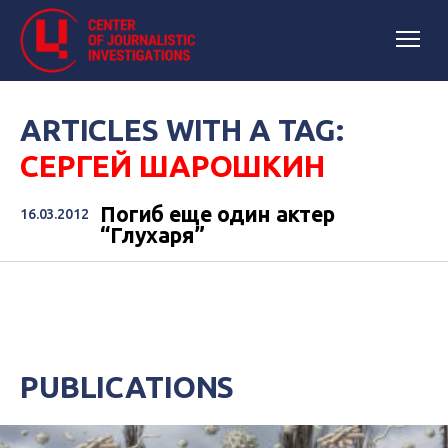
ARTICLES WITH A TAG:
СЕРГЕЙ ШАРОШКИН
Погиб еще один актер
16.03.2012
“Глухаря”
PUBLICATIONS