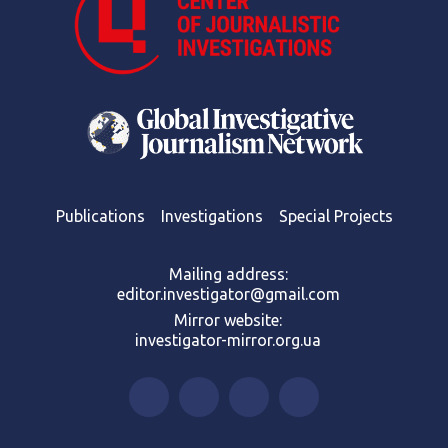
Publications
Investigations
Special Projects
Mailing address:
editor.investigator@gmail.com
Mirror website:
investigator-mirror.org.ua