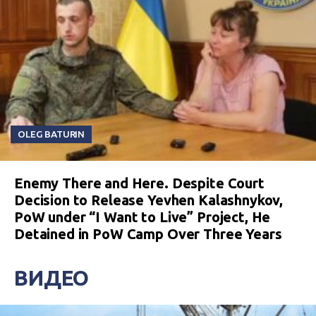
OLEG BATURIN
Enemy There and Here. Despite Court
Decision to Release Yevhen Kalashnykov,
PoW under “I Want to Live” Project, He
Detained in PoW Camp Over Three Years
ВИДЕО