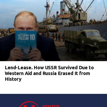
Lend-Lease. How USSR Survived Due to
Western Aid and Russia Erased It from
History