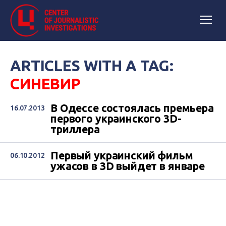
ARTICLES WITH A TAG:
СИНЕВИР
В Одессе состоялась премьера
16.07.2013
первого украинского 3D-
триллера
Первый украинский фильм
06.10.2012
ужасов в 3D выйдет в январе