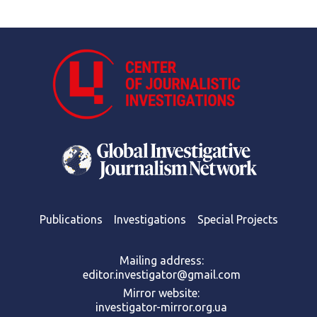
Publications
Investigations
Special Projects
Mailing address:
editor.investigator@gmail.com
Mirror website:
investigator-mirror.org.ua