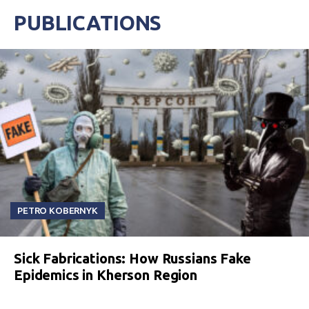
PUBLICATIONS
PETRO KOBERNYK
Sick Fabrications: How Russians Fake
Epidemics in Kherson Region