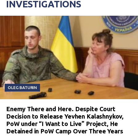
INVESTIGATIONS
OLEG BATURIN
Enemy There and Here. Despite Court
Decision to Release Yevhen Kalashnykov,
PoW under “I Want to Live” Project, He
Detained in PoW Camp Over Three Years