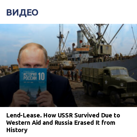
ВИДЕО
Lend-Lease. How USSR Survived Due to
Western Aid and Russia Erased It from
History