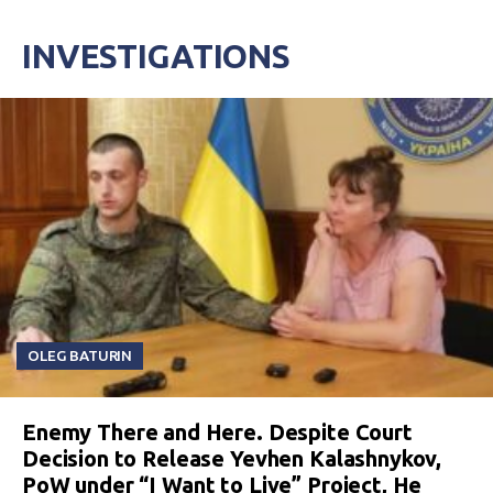
INVESTIGATIONS
OLEG BATURIN
Enemy There and Here. Despite Court
Decision to Release Yevhen Kalashnykov,
PoW under “I Want to Live” Project, He