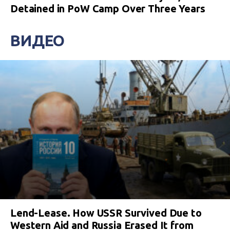
Detained in PoW Camp Over Three Years
ВИДЕО
Lend-Lease. How USSR Survived Due to
Western Aid and Russia Erased It from