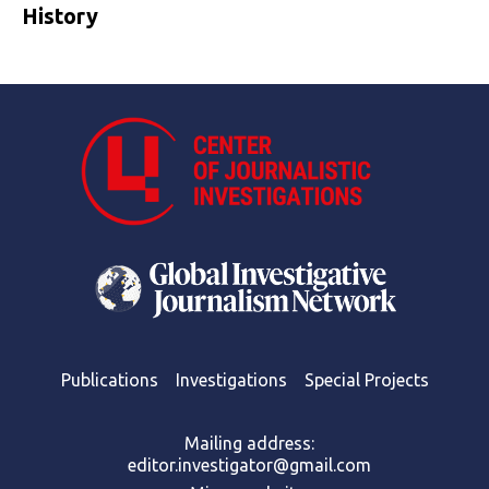
History
Publications
Investigations
Special Projects
Mailing address:
editor.investigator@gmail.com