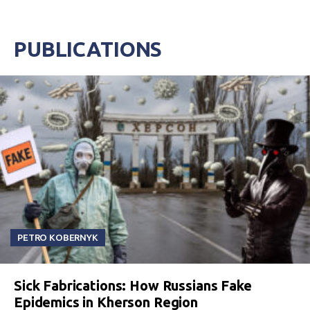
PUBLICATIONS
PETRO KOBERNYK
Sick Fabrications: How Russians Fake
Epidemics in Kherson Region