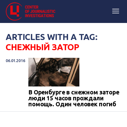
ARTICLES WITH A TAG:
СНЕЖНЫЙ ЗАТОР
06.01.2016
В Оренбурге в снежном заторе
люди 15 часов прождали
помощь. Один человек погиб