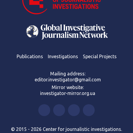
Publications
Investigations
Special Projects
Mailing address:
editor.investigator@gmail.com
Mirror website:
investigator-mirror.org.ua
© 2015 - 2026 Center for journalistic investigations.