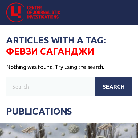
ARTICLES WITH A TAG:
ФЕВЗИ САГАНДЖИ
Nothing was found. Try using the search.
SEARCH
PUBLICATIONS