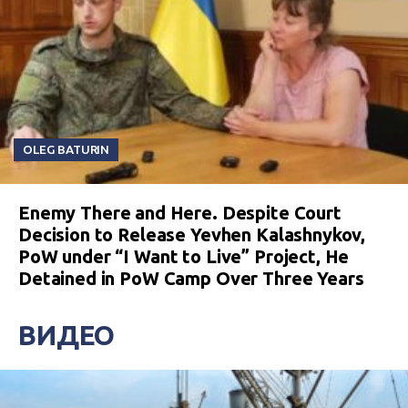
OLEG BATURIN
Enemy There and Here. Despite Court
Decision to Release Yevhen Kalashnykov,
PoW under “I Want to Live” Project, He
Detained in PoW Camp Over Three Years
ВИДЕО