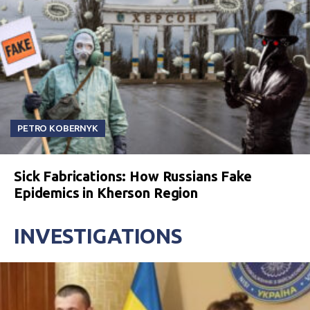
PETRO KOBERNYK
Sick Fabrications: How Russians Fake
Epidemics in Kherson Region
INVESTIGATIONS