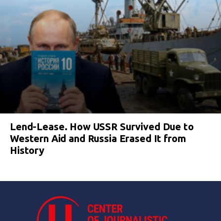
Lend-Lease. How USSR Survived Due to
Western Aid and Russia Erased It from
History