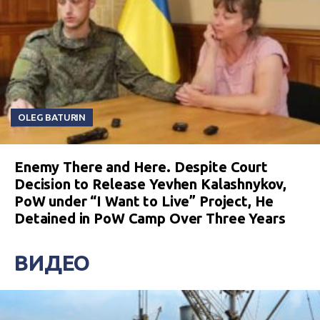
OLEG BATURIN
Enemy There and Here. Despite Court
Decision to Release Yevhen Kalashnykov,
PoW under “I Want to Live” Project, He
Detained in PoW Camp Over Three Years
ВИДЕО