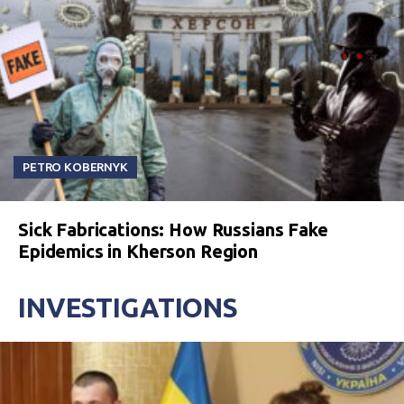
PETRO KOBERNYK
Sick Fabrications: How Russians Fake
Epidemics in Kherson Region
INVESTIGATIONS