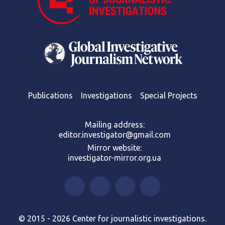
Publications
Investigations
Special Projects
Mailing address:
editor.investigator@gmail.com
Mirror website:
investigator-mirror.org.ua
© 2015 - 2026 Center for journalistic investigations.