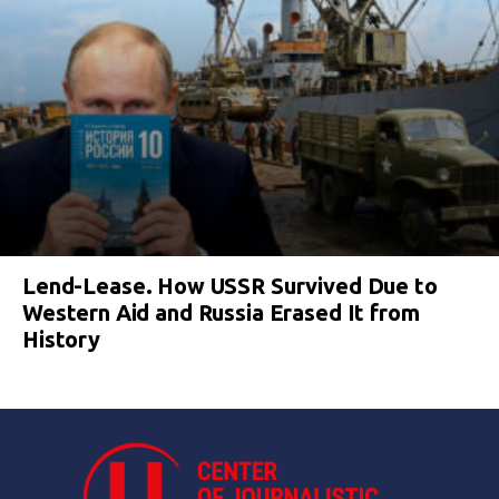
Lend-Lease. How USSR Survived Due to
Western Aid and Russia Erased It from
History