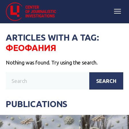
ARTICLES WITH A TAG:
ФЕОФАНИЯ
Nothing was found. Try using the search.
SEARCH
PUBLICATIONS