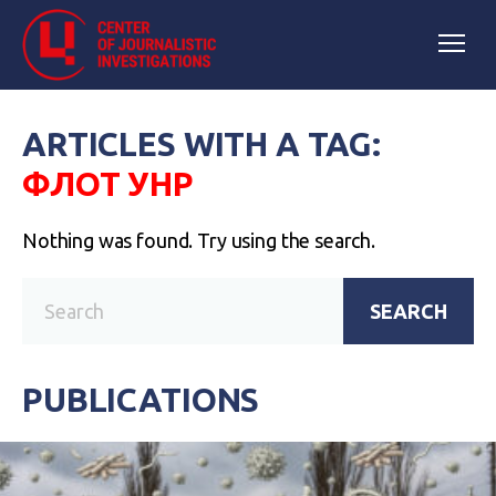
ARTICLES WITH A TAG:
ФЛОТ УНР
Nothing was found. Try using the search.
SEARCH
PUBLICATIONS