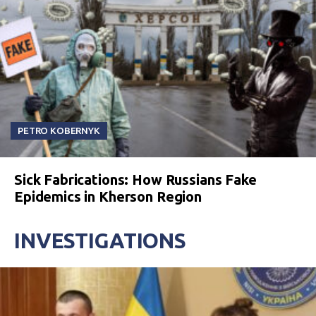
PETRO KOBERNYK
Sick Fabrications: How Russians Fake
Epidemics in Kherson Region
INVESTIGATIONS