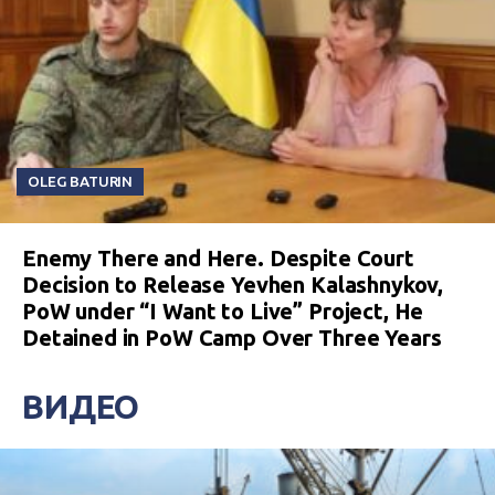
OLEG BATURIN
Enemy There and Here. Despite Court
Decision to Release Yevhen Kalashnykov,
PoW under “I Want to Live” Project, He
Detained in PoW Camp Over Three Years
ВИДЕО