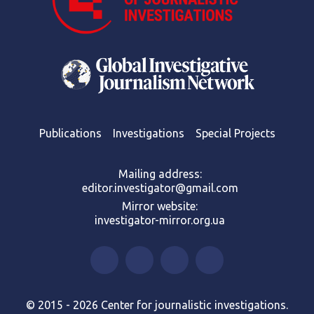
Publications
Investigations
Special Projects
Mailing address:
editor.investigator@gmail.com
Mirror website:
investigator-mirror.org.ua
© 2015 - 2026 Center for journalistic investigations.