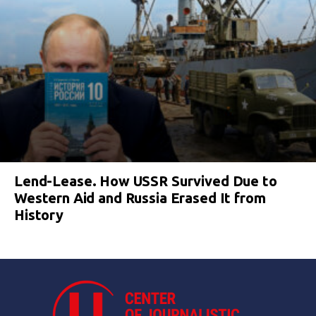
Lend-Lease. How USSR Survived Due to
Western Aid and Russia Erased It from
History