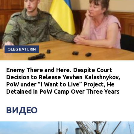
OLEG BATURIN
Enemy There and Here. Despite Court
Decision to Release Yevhen Kalashnykov,
PoW under “I Want to Live” Project, He
Detained in PoW Camp Over Three Years
ВИДЕО