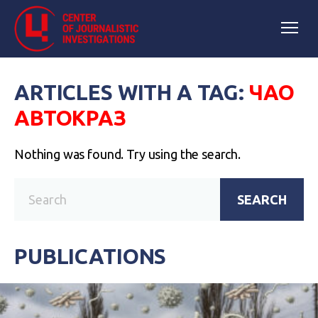
ARTICLES WITH A TAG:
ЧАО
АВТОКРАЗ
Nothing was found. Try using the search.
SEARCH
PUBLICATIONS