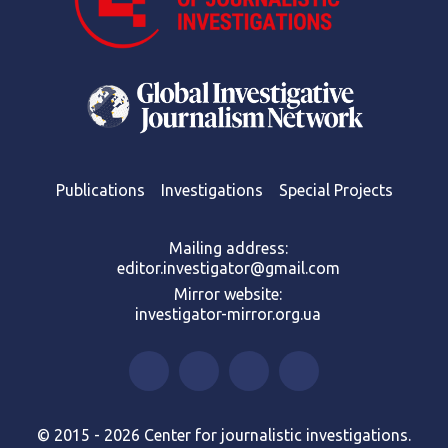
Publications
Investigations
Special Projects
Mailing address:
editor.investigator@gmail.com
Mirror website:
investigator-mirror.org.ua
© 2015 - 2026 Center for journalistic investigations.