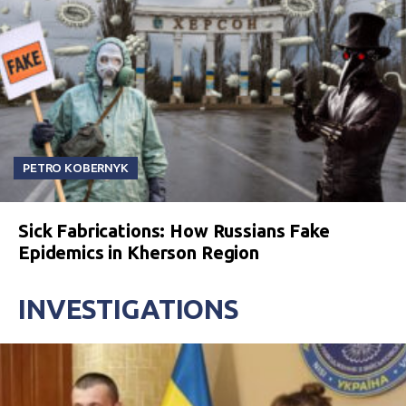
PETRO KOBERNYK
Sick Fabrications: How Russians Fake
Epidemics in Kherson Region
INVESTIGATIONS