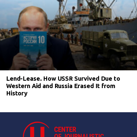
Lend-Lease. How USSR Survived Due to
Western Aid and Russia Erased It from
History