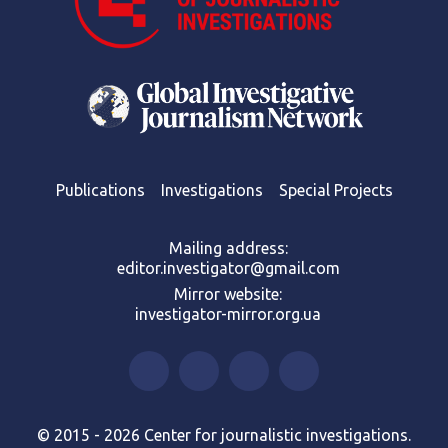
Publications
Investigations
Special Projects
Mailing address:
editor.investigator@gmail.com
Mirror website:
investigator-mirror.org.ua
© 2015 - 2026 Center for journalistic investigations.