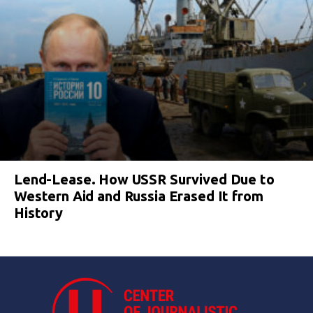
Lend-Lease. How USSR Survived Due to
Western Aid and Russia Erased It from
History