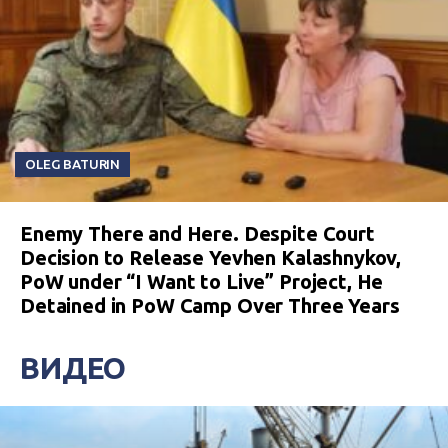
OLEG BATURIN
Enemy There and Here. Despite Court
Decision to Release Yevhen Kalashnykov,
PoW under “I Want to Live” Project, He
Detained in PoW Camp Over Three Years
ВИДЕО