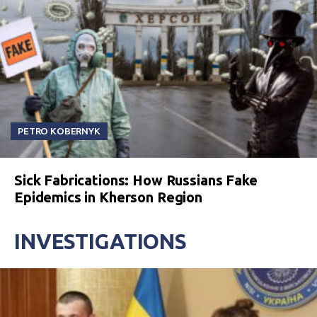
PETRO KOBERNYK
Sick Fabrications: How Russians Fake
Epidemics in Kherson Region
INVESTIGATIONS