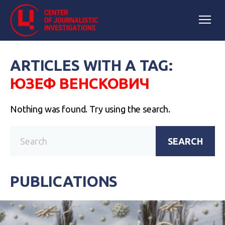
ARTICLES WITH A TAG:
ЮЗЕФ ВЕНСКОВИЧ
Nothing was found. Try using the search.
SEARCH
PUBLICATIONS