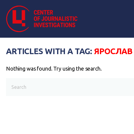
ARTICLES WITH A TAG:
ЯРОСЛАВ
Nothing was found. Try using the search.