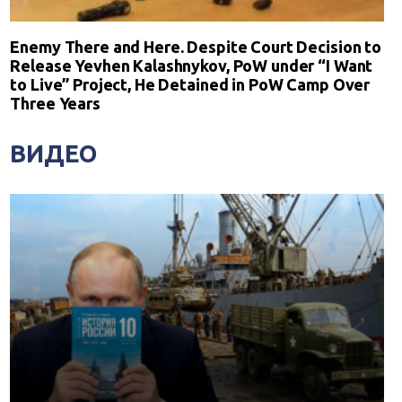
Enemy There and Here. Despite Court Decision to
Release Yevhen Kalashnykov, PoW under “I Want
to Live” Project, He Detained in PoW Camp Over
Three Years
ВИДЕО