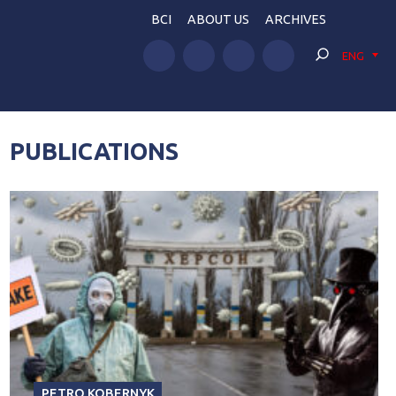
BCI
ABOUT US
ARCHIVES
ENG
PUBLICATIONS
PETRO KOBERNYK