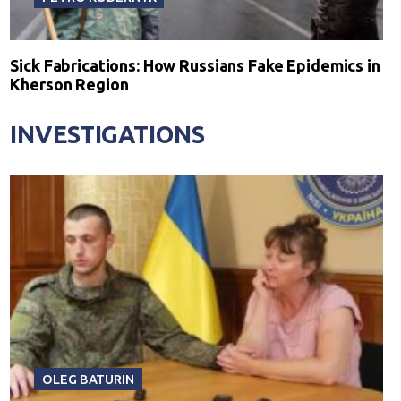
Sick Fabrications: How Russians Fake Epidemics in
Kherson Region
INVESTIGATIONS
OLEG BATURIN