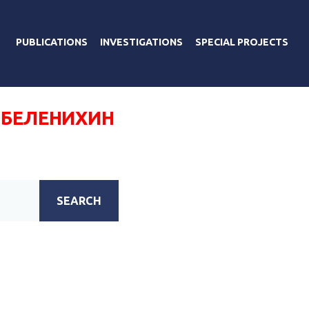
PUBLICATIONS
INVESTIGATIONS
SPECIAL PROJECTS
 БЕЛЕНИХИН
SEARCH