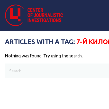
ARTICLES WITH A TAG:
7-Й КИЛ
Nothing was found. Try using the search.