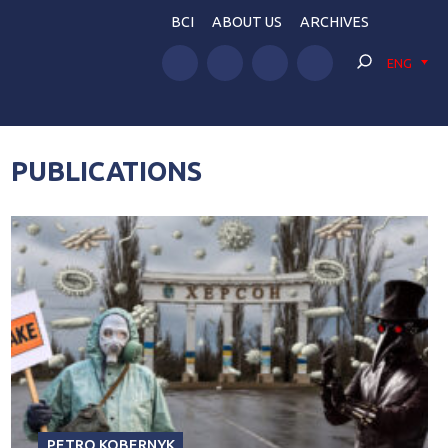
BCI
ABOUT US
ARCHIVES
ENG
PUBLICATIONS
PETRO KOBERNYK