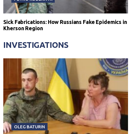
Sick Fabrications: How Russians Fake Epidemics in
Kherson Region
INVESTIGATIONS
OLEG BATURIN