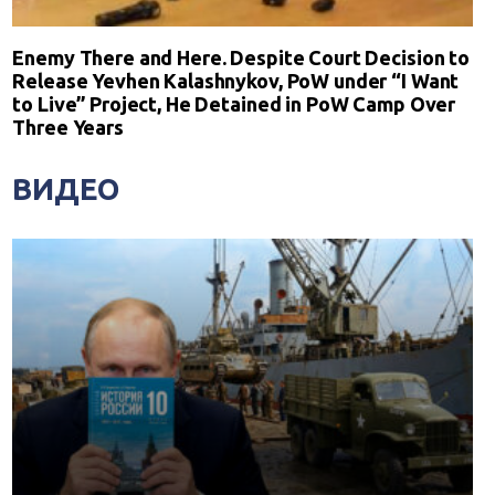
Enemy There and Here. Despite Court Decision to
Release Yevhen Kalashnykov, PoW under “I Want
to Live” Project, He Detained in PoW Camp Over
Three Years
ВИДЕО