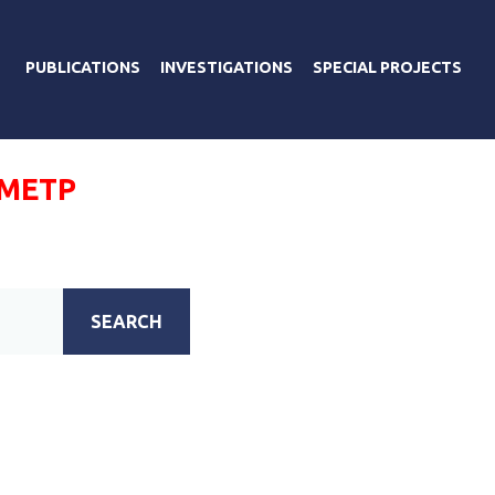
PUBLICATIONS
INVESTIGATIONS
SPECIAL PROJECTS
ОМЕТР
SEARCH