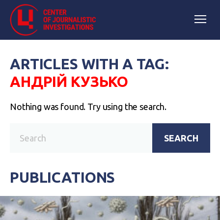
ARTICLES WITH A TAG:
АНДРІЙ КУЗЬКО
Nothing was found. Try using the search.
SEARCH
PUBLICATIONS