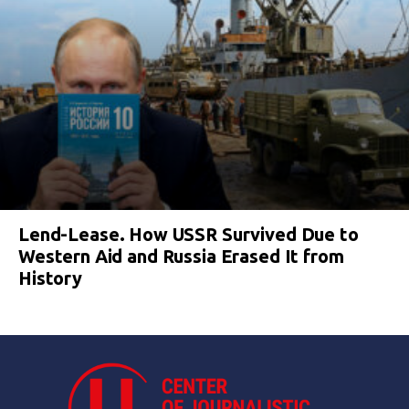
Lend-Lease. How USSR Survived Due to
Western Aid and Russia Erased It from
History