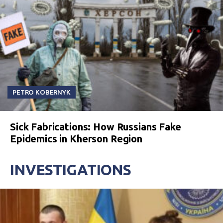
PETRO KOBERNYK
Sick Fabrications: How Russians Fake
Epidemics in Kherson Region
INVESTIGATIONS