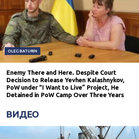
OLEG BATURIN
Enemy There and Here. Despite Court
Decision to Release Yevhen Kalashnykov,
PoW under “I Want to Live” Project, He
Detained in PoW Camp Over Three Years
ВИДЕО