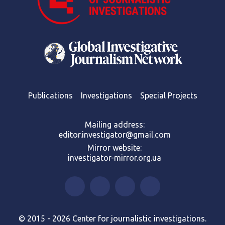
Publications
Investigations
Special Projects
Mailing address:
editor.investigator@gmail.com
Mirror website:
investigator-mirror.org.ua
© 2015 - 2026 Center for journalistic investigations.