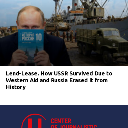
Lend-Lease. How USSR Survived Due to
Western Aid and Russia Erased It from
History