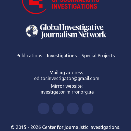
Publications
Investigations
Special Projects
Mailing address:
editor.investigator@gmail.com
Mirror website:
investigator-mirror.org.ua
© 2015 - 2026 Center for journalistic investigations.