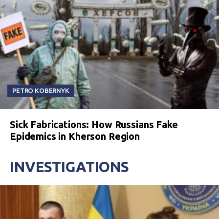
PETRO KOBERNYK
Sick Fabrications: How Russians Fake
Epidemics in Kherson Region
INVESTIGATIONS