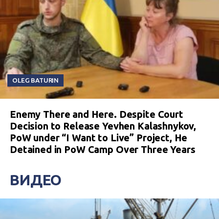
OLEG BATURIN
Enemy There and Here. Despite Court
Decision to Release Yevhen Kalashnykov,
PoW under “I Want to Live” Project, He
Detained in PoW Camp Over Three Years
ВИДЕО