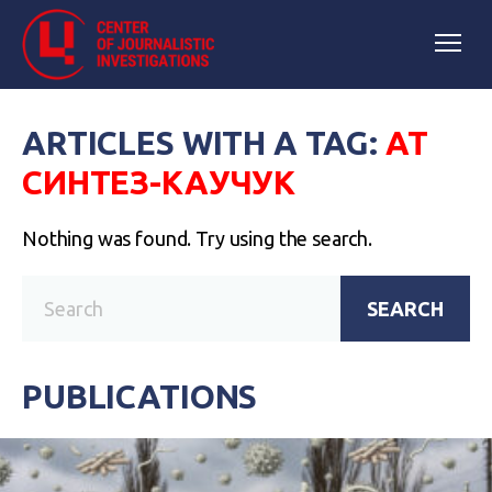
ARTICLES WITH A TAG:
АТ
СИНТЕЗ-КАУЧУК
Nothing was found. Try using the search.
SEARCH
PUBLICATIONS