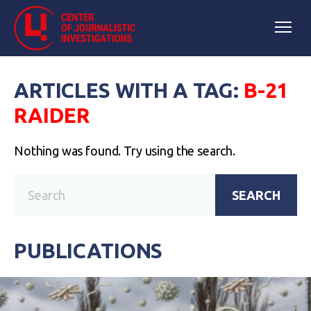
ARTICLES WITH A TAG:
B-21
RAIDER
Nothing was found. Try using the search.
SEARCH
PUBLICATIONS