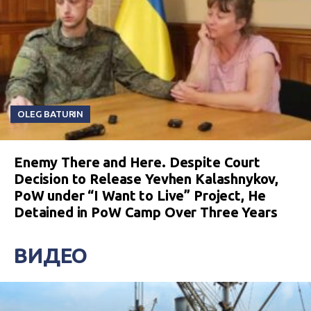
OLEG BATURIN
Enemy There and Here. Despite Court
Decision to Release Yevhen Kalashnykov,
PoW under “I Want to Live” Project, He
Detained in PoW Camp Over Three Years
ВИДЕО