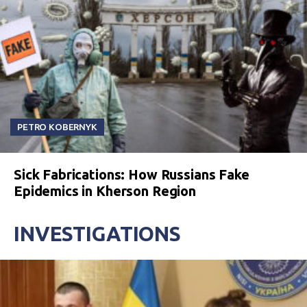
PETRO KOBERNYK
Sick Fabrications: How Russians Fake
Epidemics in Kherson Region
INVESTIGATIONS