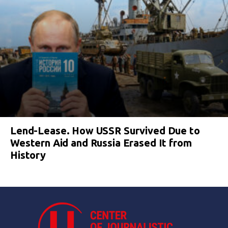
Lend-Lease. How USSR Survived Due to
Western Aid and Russia Erased It from
History