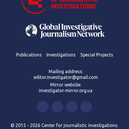
Publications
Investigations
Special Projects
Mailing address:
editor.investigator@gmail.com
Mirror website:
investigator-mirror.org.ua
© 2015 - 2026 Center for journalistic investigations.