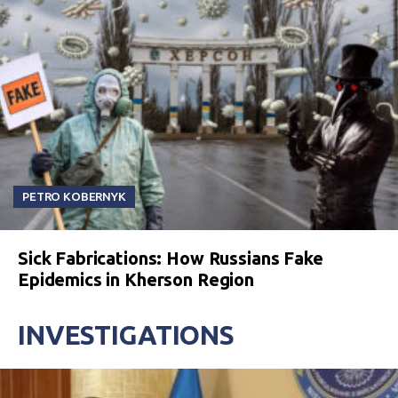
PETRO KOBERNYK
Sick Fabrications: How Russians Fake
Epidemics in Kherson Region
INVESTIGATIONS