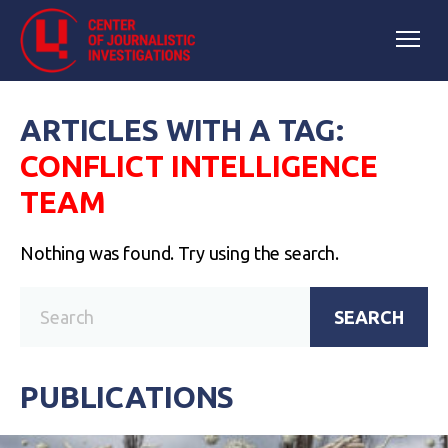
ARTICLES WITH A TAG:
CONFLICT INTELLIGENCE
TEAM
Nothing was found. Try using the search.
SEARCH
PUBLICATIONS