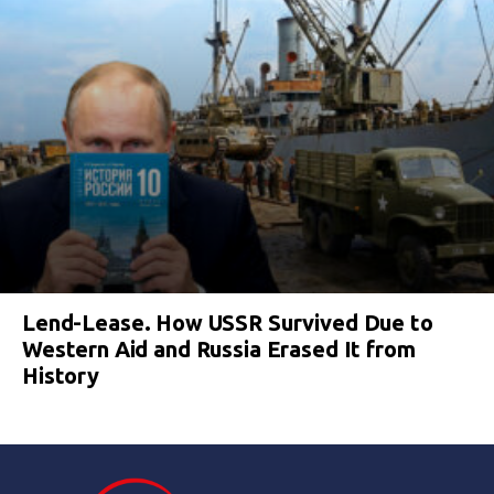
Lend-Lease. How USSR Survived Due to
Western Aid and Russia Erased It from
History