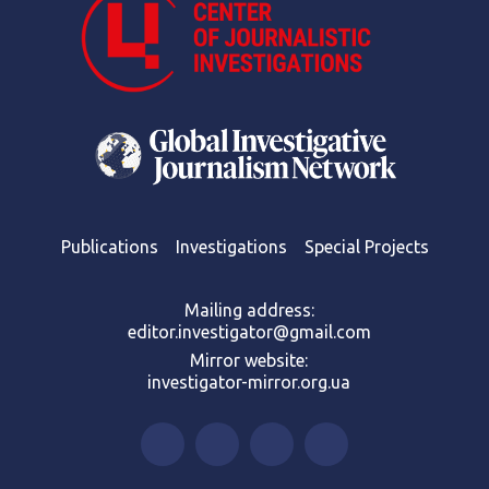
Publications
Investigations
Special Projects
Mailing address:
editor.investigator@gmail.com
Mirror website:
investigator-mirror.org.ua