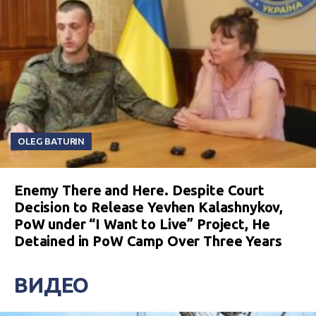
OLEG BATURIN
Enemy There and Here. Despite Court
Decision to Release Yevhen Kalashnykov,
PoW under “I Want to Live” Project, He
Detained in PoW Camp Over Three Years
ВИДЕО