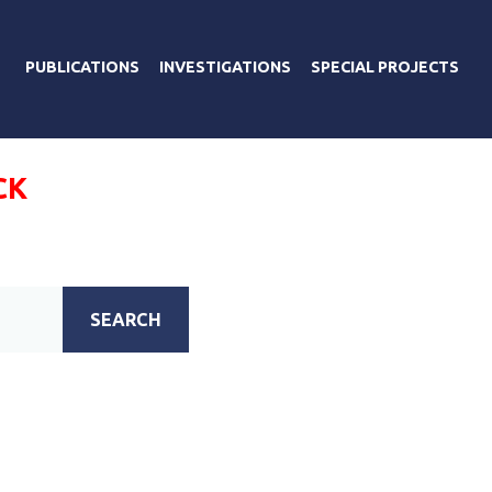
PUBLICATIONS
INVESTIGATIONS
SPECIAL PROJECTS
CK
SEARCH