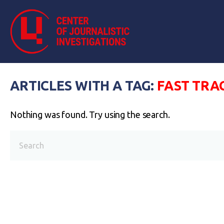
ARTICLES WITH A TAG:
FAST TRA
Nothing was found. Try using the search.