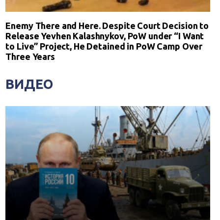
Enemy There and Here. Despite Court Decision to
Release Yevhen Kalashnykov, PoW under “I Want
to Live” Project, He Detained in PoW Camp Over
Three Years
ВИДЕО