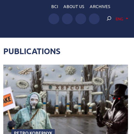
BCI
ABOUT US
ARCHIVES
ENG
PUBLICATIONS
PETRO KOBERNYK