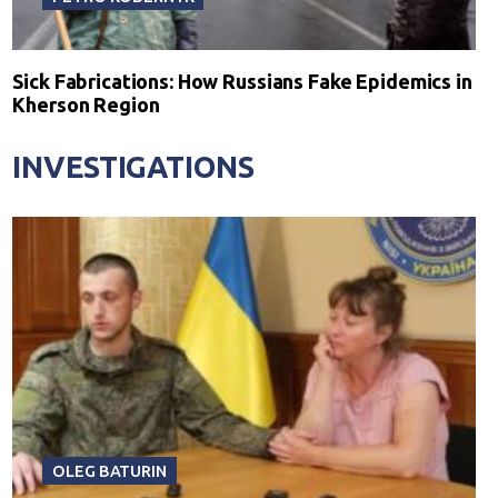
Sick Fabrications: How Russians Fake Epidemics in
Kherson Region
INVESTIGATIONS
OLEG BATURIN