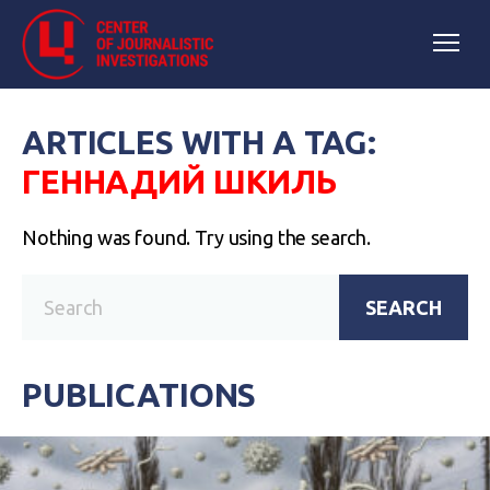
ARTICLES WITH A TAG:
ГЕННАДИЙ ШКИЛЬ
Nothing was found. Try using the search.
SEARCH
PUBLICATIONS