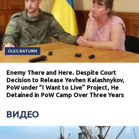
OLEG BATURIN
Enemy There and Here. Despite Court
Decision to Release Yevhen Kalashnykov,
PoW under “I Want to Live” Project, He
Detained in PoW Camp Over Three Years
ВИДЕО