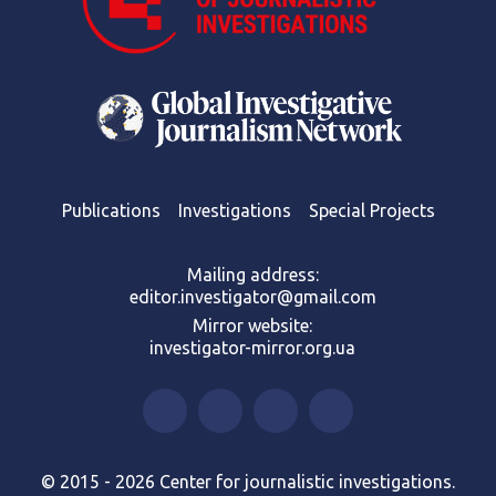
Publications
Investigations
Special Projects
Mailing address:
editor.investigator@gmail.com
Mirror website:
investigator-mirror.org.ua
© 2015 - 2026 Center for journalistic investigations.