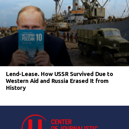
Lend-Lease. How USSR Survived Due to
Western Aid and Russia Erased It from
History