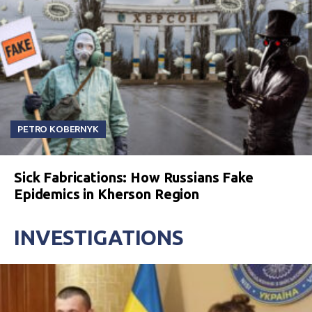
PETRO KOBERNYK
Sick Fabrications: How Russians Fake
Epidemics in Kherson Region
INVESTIGATIONS