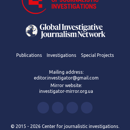
Publications
Investigations
Special Projects
Mailing address:
editor.investigator@gmail.com
Mirror website:
investigator-mirror.org.ua
© 2015 - 2026 Center for journalistic investigations.