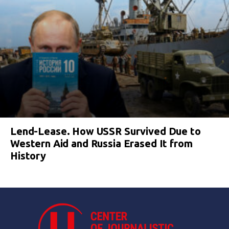
Lend-Lease. How USSR Survived Due to
Western Aid and Russia Erased It from
History