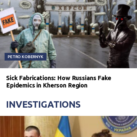
PETRO KOBERNYK
Sick Fabrications: How Russians Fake
Epidemics in Kherson Region
INVESTIGATIONS