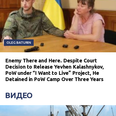
OLEG BATURIN
Enemy There and Here. Despite Court
Decision to Release Yevhen Kalashnykov,
PoW under “I Want to Live” Project, He
Detained in PoW Camp Over Three Years
ВИДЕО