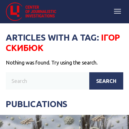
ARTICLES WITH A TAG:
ІГОР
СКИБЮК
Nothing was found. Try using the search.
SEARCH
PUBLICATIONS