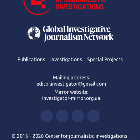
Publications
Investigations
Special Projects
Mailing address:
editor.investigator@gmail.com
Mirror website:
investigator-mirror.org.ua
© 2015 - 2026 Center for journalistic investigations.