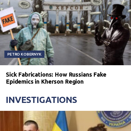
PETRO KOBERNYK
Sick Fabrications: How Russians Fake
Epidemics in Kherson Region
INVESTIGATIONS