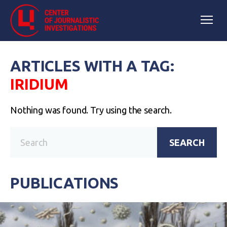
ARTICLES WITH A TAG:
IRIDIUM
Nothing was found. Try using the search.
SEARCH
PUBLICATIONS