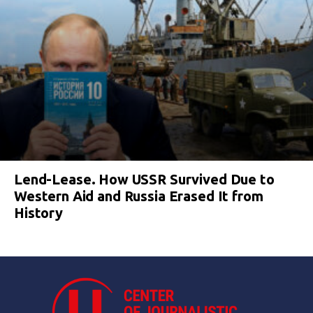
Lend-Lease. How USSR Survived Due to
Western Aid and Russia Erased It from
History