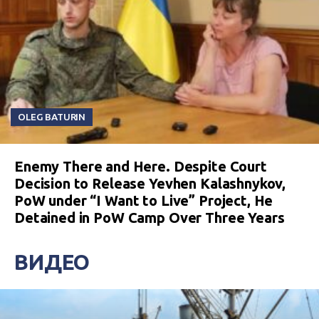
OLEG BATURIN
Enemy There and Here. Despite Court
Decision to Release Yevhen Kalashnykov,
PoW under “I Want to Live” Project, He
Detained in PoW Camp Over Three Years
ВИДЕО