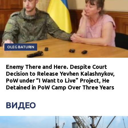
OLEG BATURIN
Enemy There and Here. Despite Court
Decision to Release Yevhen Kalashnykov,
PoW under “I Want to Live” Project, He
Detained in PoW Camp Over Three Years
ВИДЕО