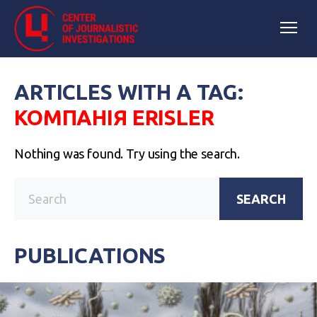
ARTICLES WITH A TAG:
КОМПАНІЯ ERISLER
Nothing was found. Try using the search.
SEARCH
PUBLICATIONS