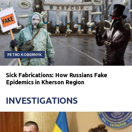
PETRO KOBERNYK
Sick Fabrications: How Russians Fake
Epidemics in Kherson Region
INVESTIGATIONS