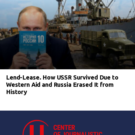
Lend-Lease. How USSR Survived Due to
Western Aid and Russia Erased It from
History