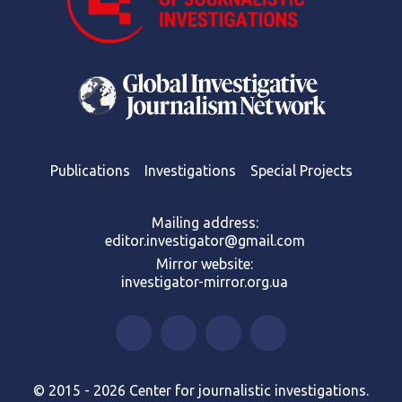
Publications
Investigations
Special Projects
Mailing address:
editor.investigator@gmail.com
Mirror website:
investigator-mirror.org.ua
© 2015 - 2026 Center for journalistic investigations.