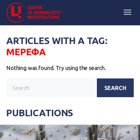
ARTICLES WITH A TAG:
МЕРЕФА
Nothing was found. Try using the search.
SEARCH
PUBLICATIONS