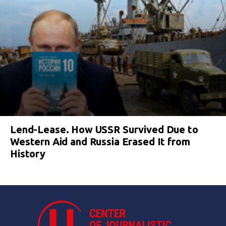
Lend-Lease. How USSR Survived Due to
Western Aid and Russia Erased It from
History