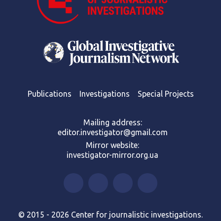
Publications
Investigations
Special Projects
Mailing address:
editor.investigator@gmail.com
Mirror website:
investigator-mirror.org.ua
© 2015 - 2026 Center for journalistic investigations.