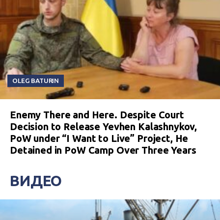
OLEG BATURIN
Enemy There and Here. Despite Court
Decision to Release Yevhen Kalashnykov,
PoW under “I Want to Live” Project, He
Detained in PoW Camp Over Three Years
ВИДЕО