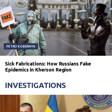
PETRO KOBERNYK
Sick Fabrications: How Russians Fake
Epidemics in Kherson Region
INVESTIGATIONS