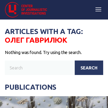
ARTICLES WITH A TAG:
ОЛЕГ ГАВРИЛЮК
Nothing was found. Try using the search.
SEARCH
PUBLICATIONS