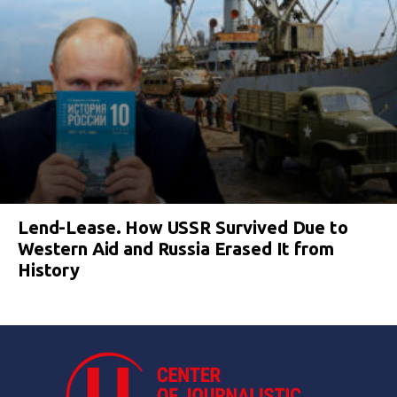
Lend-Lease. How USSR Survived Due to
Western Aid and Russia Erased It from
History