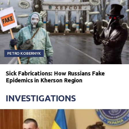
PETRO KOBERNYK
Sick Fabrications: How Russians Fake
Epidemics in Kherson Region
INVESTIGATIONS