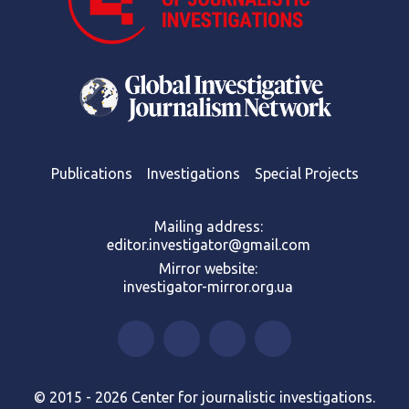
Publications
Investigations
Special Projects
Mailing address:
editor.investigator@gmail.com
Mirror website:
investigator-mirror.org.ua
© 2015 - 2026 Center for journalistic investigations.