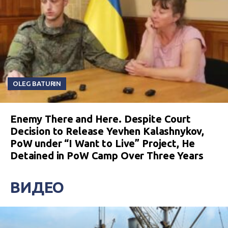
OLEG BATURIN
Enemy There and Here. Despite Court
Decision to Release Yevhen Kalashnykov,
PoW under “I Want to Live” Project, He
Detained in PoW Camp Over Three Years
ВИДЕО