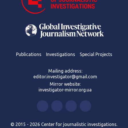
Publications
Investigations
Special Projects
Mailing address:
editor.investigator@gmail.com
Mirror website:
investigator-mirror.org.ua
© 2015 - 2026 Center for journalistic investigations.