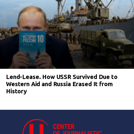
Lend-Lease. How USSR Survived Due to
Western Aid and Russia Erased It from
History