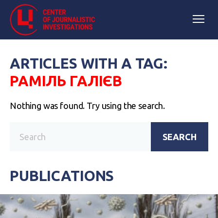
ARTICLES WITH A TAG:
РАМІЛЬ ГАЛІЄВ
Nothing was found. Try using the search.
SEARCH
PUBLICATIONS