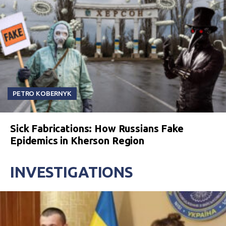
PETRO KOBERNYK
Sick Fabrications: How Russians Fake
Epidemics in Kherson Region
INVESTIGATIONS