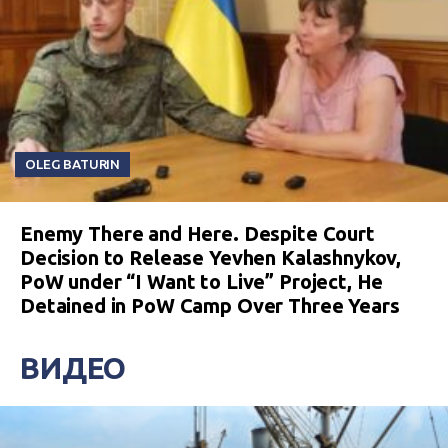
OLEG BATURIN
Enemy There and Here. Despite Court
Decision to Release Yevhen Kalashnykov,
PoW under “I Want to Live” Project, He
Detained in PoW Camp Over Three Years
ВИДЕО