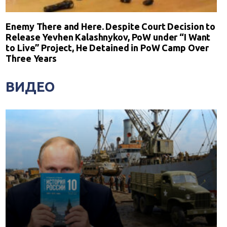
Enemy There and Here. Despite Court Decision to
Release Yevhen Kalashnykov, PoW under “I Want
to Live” Project, He Detained in PoW Camp Over
Three Years
ВИДЕО