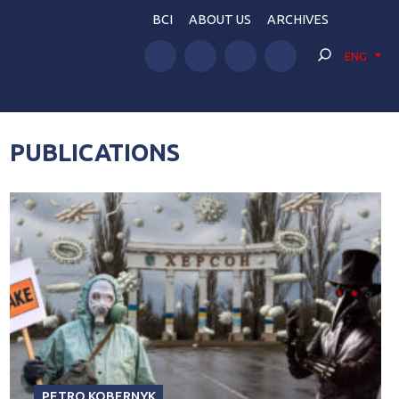
BCI
ABOUT US
ARCHIVES
ENG
PUBLICATIONS
PETRO KOBERNYK