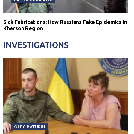
Sick Fabrications: How Russians Fake Epidemics in
Kherson Region
INVESTIGATIONS
OLEG BATURIN