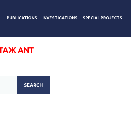
PUBLICATIONS
INVESTIGATIONS
SPECIAL PROJECTS
ТАЖ ANT
SEARCH