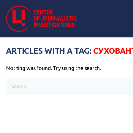
ARTICLES WITH A TAG:
СУХОВАН
Nothing was found. Try using the search.