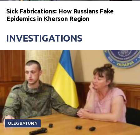
Sick Fabrications: How Russians Fake
Epidemics in Kherson Region
INVESTIGATIONS
OLEG BATURIN