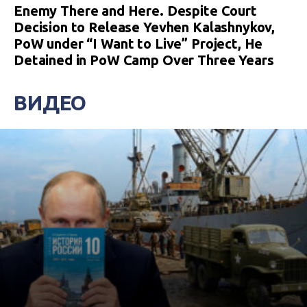
Enemy There and Here. Despite Court
Decision to Release Yevhen Kalashnykov,
PoW under “I Want to Live” Project, He
Detained in PoW Camp Over Three Years
ВИДЕО