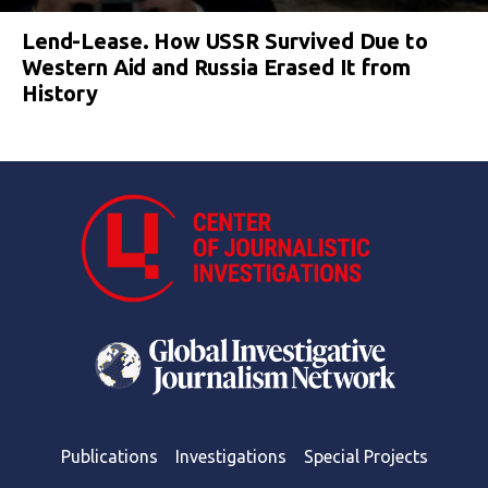
Lend-Lease. How USSR Survived Due to
Western Aid and Russia Erased It from
History
Publications
Investigations
Special Projects