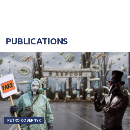
PUBLICATIONS
PETRO KOBERNYK