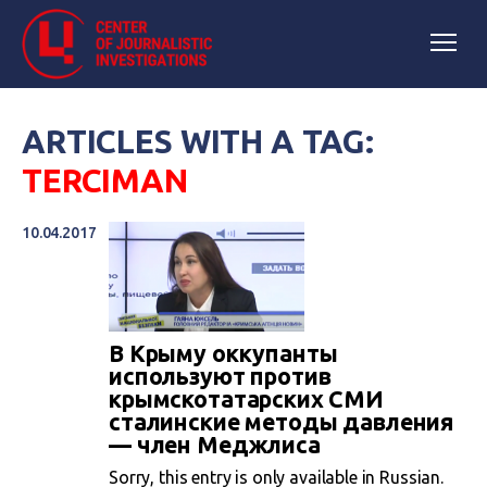
ARTICLES WITH A TAG:
TERCIMAN
10.04.2017
В Крыму оккупанты
используют против
крымскотатарских СМИ
сталинские методы давления
— член Меджлиса
Sorry, this entry is only available in Russian.