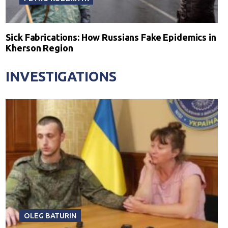
Sick Fabrications: How Russians Fake Epidemics in
Kherson Region
INVESTIGATIONS
OLEG BATURIN