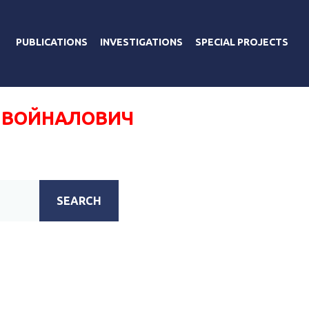
PUBLICATIONS
INVESTIGATIONS
SPECIAL PROJECTS
 ВОЙНАЛОВИЧ
SEARCH