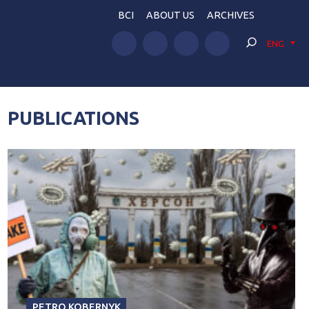
BCI
ABOUT US
ARCHIVES
ENG
PUBLICATIONS
PETRO KOBERNYK