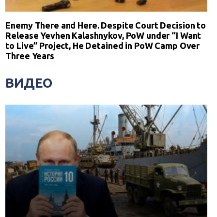
Enemy There and Here. Despite Court Decision to
Release Yevhen Kalashnykov, PoW under “I Want
to Live” Project, He Detained in PoW Camp Over
Three Years
ВИДЕО