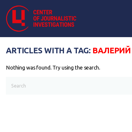
ARTICLES WITH A TAG:
ВАЛЕРИЙ
Nothing was found. Try using the search.