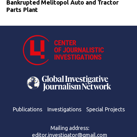
Bankrupted Melitopol Auto and Tractor
Parts Plant
Publications
Investigations
Special Projects
Mailing address:
editor.investigator@gmail.com