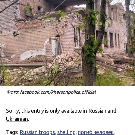
Фото: facebook.com/khersonpolice.official
Sorry, this entry is only available in
Russian
and
Ukrainian
.
Tags:
Russian troops
,
shelling
,
погиб человек
,