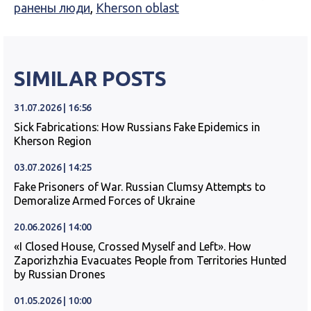
ранены люди
,
Kherson oblast
SIMILAR POSTS
31.07.2026 | 16:56
Sick Fabrications: How Russians Fake Epidemics in
Kherson Region
03.07.2026 | 14:25
Fake Prisoners of War. Russian Clumsy Attempts to
Demoralize Armed Forces of Ukraine
20.06.2026 | 14:00
«I Closed House, Crossed Myself and Left». How
Zaporizhzhia Evacuates People from Territories Hunted
by Russian Drones
01.05.2026 | 10:00