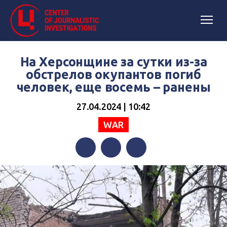
На Херсонщине за сутки из-за
обстрелов окупантов погиб
человек, еще восемь – ранены
27.04.2024 | 10:42
WAR
Facebook
Twitter
Telegram