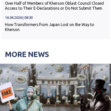
Over Half of Members of Kherson Oblast Council Closed
Access to Their E-Declarations or Do Not Submit Them
16.04.2026 | 08:30
How Transformers from Japan Lost on the Way to
Kherson
MORE NEWS