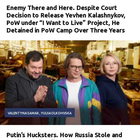
Enemy There and Here. Despite Court
Decision to Release Yevhen Kalashnykov,
PoW under “I Want to Live” Project, He
Detained in PoW Camp Over Three Years
VALENTYNA SAMAR
YULIIA OLKOHVSKA
Putin’s Hucksters. How Russia Stole and