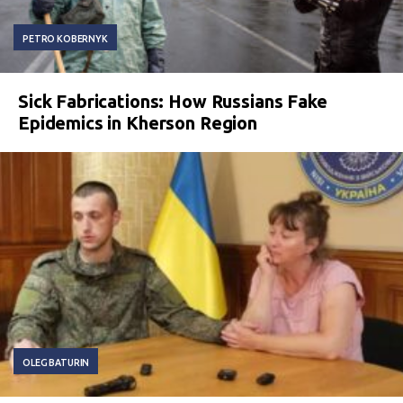
PETRO KOBERNYK
Sick Fabrications: How Russians Fake
Epidemics in Kherson Region
OLEG BATURIN