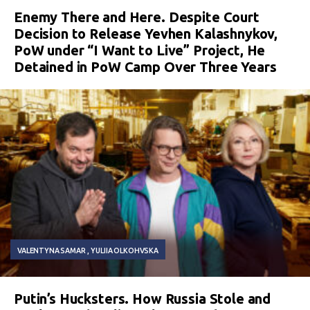
Enemy There and Here. Despite Court
Decision to Release Yevhen Kalashnykov,
PoW under “I Want to Live” Project, He
Detained in PoW Camp Over Three Years
VALENTYNA SAMAR
YULIIA OLKOHVSKA
Putin’s Hucksters. How Russia Stole and