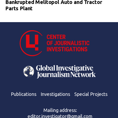
Bankrupted Melitopol Auto and Tractor
Parts Plant
Publications
Investigations
Special Projects
Mailing address:
editor.investigator@gmail.com