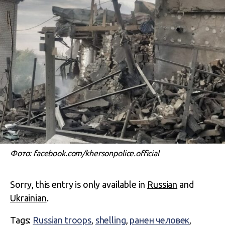
Фото: facebook.com/khersonpolice.official
Sorry, this entry is only available in
Russian
and
Ukrainian
.
Tags:
Russian troops
,
shelling
,
ранен человек
,