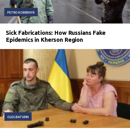
PETRO KOBERNYK
Sick Fabrications: How Russians Fake
Epidemics in Kherson Region
OLEG BATURIN