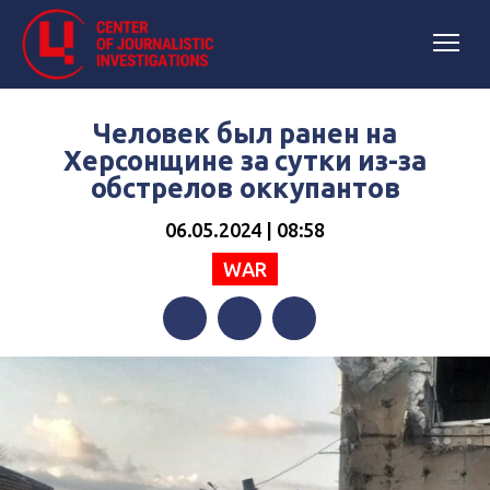
Человек был ранен на
Херсонщине за сутки из-за
обстрелов оккупантов
06.05.2024 | 08:58
WAR
Facebook
Twitter
Telegram