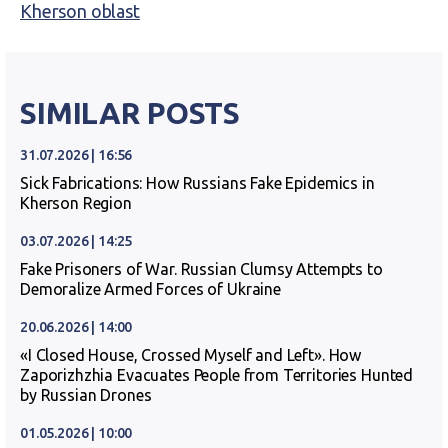
Kherson oblast
SIMILAR POSTS
31.07.2026 | 16:56
Sick Fabrications: How Russians Fake Epidemics in
Kherson Region
03.07.2026 | 14:25
Fake Prisoners of War. Russian Clumsy Attempts to
Demoralize Armed Forces of Ukraine
20.06.2026 | 14:00
«I Closed House, Crossed Myself and Left». How
Zaporizhzhia Evacuates People from Territories Hunted
by Russian Drones
01.05.2026 | 10:00