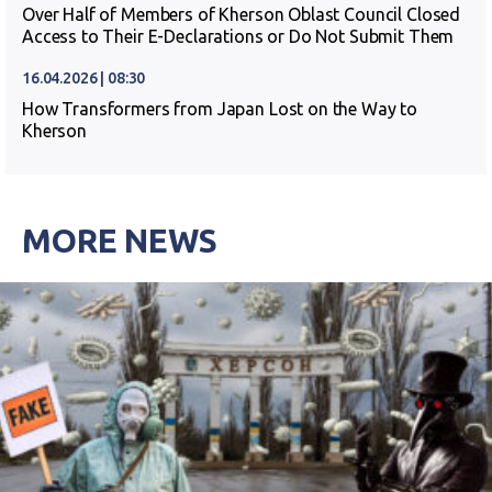
Over Half of Members of Kherson Oblast Council Closed
Access to Their E-Declarations or Do Not Submit Them
16.04.2026 | 08:30
How Transformers from Japan Lost on the Way to
Kherson
MORE NEWS