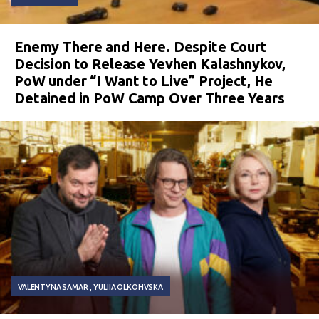
Enemy There and Here. Despite Court
Decision to Release Yevhen Kalashnykov,
PoW under “I Want to Live” Project, He
Detained in PoW Camp Over Three Years
VALENTYNA SAMAR
YULIIA OLKOHVSKA