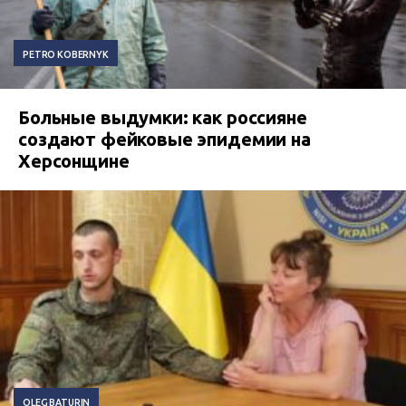
PETRO KOBERNYK
Больные выдумки: как россияне
создают фейковые эпидемии на
Херсонщине
OLEG BATURIN