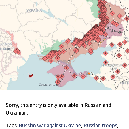
Sorry, this entry is only available in
Russian
and
Ukrainian
.
Tags:
Russian war against Ukraine
,
Russian troops
,