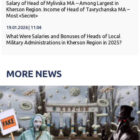
Salary of Head of Mylivska MA – Among Largest in
Kherson Region. Income of Head of Tavrychanska MA –
Most «Secret»
19.01.2026 | 11:04
What Were Salaries and Bonuses of Heads of Local
Military Administrations in Kherson Region in 2025?
MORE NEWS