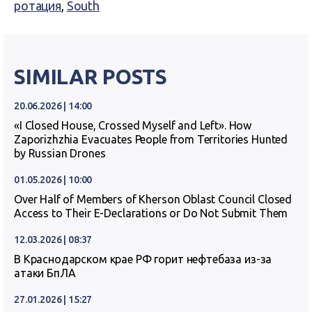
ротация
,
South
SIMILAR POSTS
20.06.2026 | 14:00
«I Closed House, Crossed Myself and Left». How
Zaporizhzhia Evacuates People from Territories Hunted
by Russian Drones
01.05.2026 | 10:00
Over Half of Members of Kherson Oblast Council Closed
Access to Their E-Declarations or Do Not Submit Them
12.03.2026 | 08:37
В Краснодарском крае РФ горит нефтебаза из-за
атаки БпЛА
27.01.2026 | 15:27