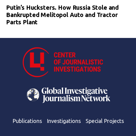
Putin’s Hucksters. How Russia Stole and
Bankrupted Melitopol Auto and Tractor
Parts Plant
Publications
Investigations
Special Projects