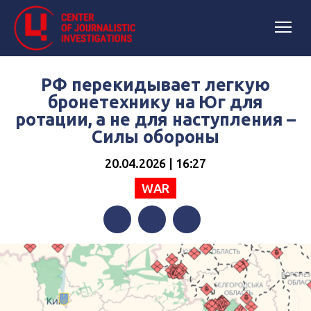
РФ перекидывает легкую
бронетехнику на Юг для
ротации, а не для наступления –
Силы обороны
20.04.2026 | 16:27
WAR
Facebook
Twitter
Telegram