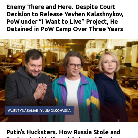
Enemy There and Here. Despite Court
Decision to Release Yevhen Kalashnykov,
PoW under “I Want to Live” Project, He
Detained in PoW Camp Over Three Years
VALENTYNA SAMAR
YULIIA OLKOHVSKA
Putin’s Hucksters. How Russia Stole and