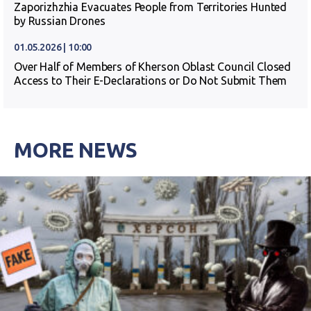
Zaporizhzhia Evacuates People from Territories Hunted
by Russian Drones
01.05.2026 | 10:00
Over Half of Members of Kherson Oblast Council Closed
Access to Their E-Declarations or Do Not Submit Them
MORE NEWS