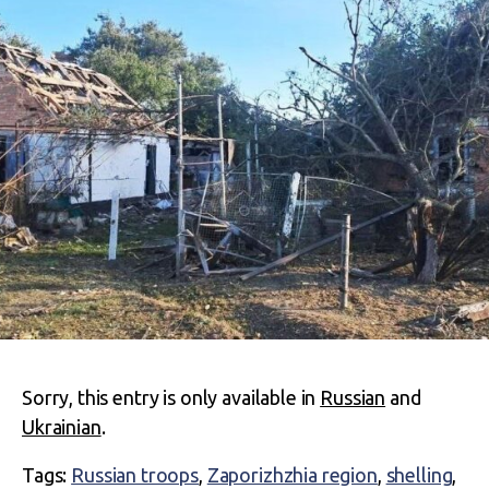
Sorry, this entry is only available in
Russian
and
Ukrainian
.
Tags:
Russian troops
,
Zaporizhzhia region
,
shelling
,