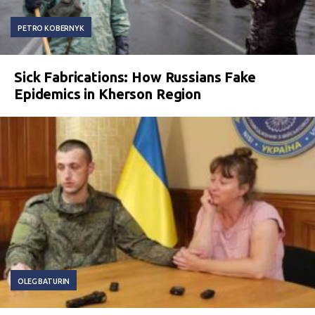
PETRO KOBERNYK
Sick Fabrications: How Russians Fake
Epidemics in Kherson Region
OLEG BATURIN