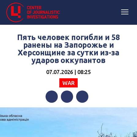
Пять человек погибли и 58
ранены на Запорожье и
Херсонщине за сутки из-за
ударов оккупантов
07.07.2026 | 08:25
WAR
Facebook
Twitter
Telegram