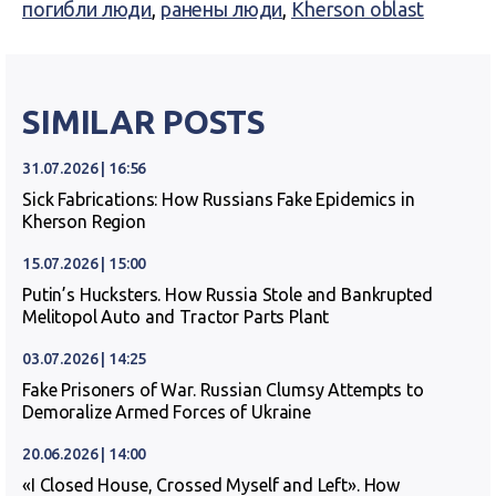
погибли люди
,
ранены люди
,
Kherson oblast
SIMILAR POSTS
31.07.2026 | 16:56
Sick Fabrications: How Russians Fake Epidemics in
Kherson Region
15.07.2026 | 15:00
Putin’s Hucksters. How Russia Stole and Bankrupted
Melitopol Auto and Tractor Parts Plant
03.07.2026 | 14:25
Fake Prisoners of War. Russian Clumsy Attempts to
Demoralize Armed Forces of Ukraine
20.06.2026 | 14:00
«I Closed House, Crossed Myself and Left». How