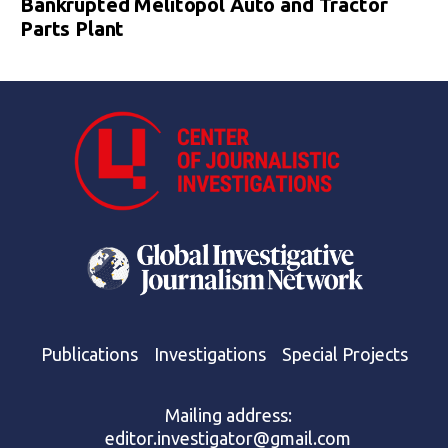
Bankrupted Melitopol Auto and Tractor
Parts Plant
Publications
Investigations
Special Projects
Mailing address:
editor.investigator@gmail.com