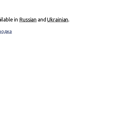
ailable in
Russian
and
Ukrainian
.
водка