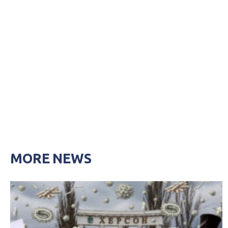
MORE NEWS