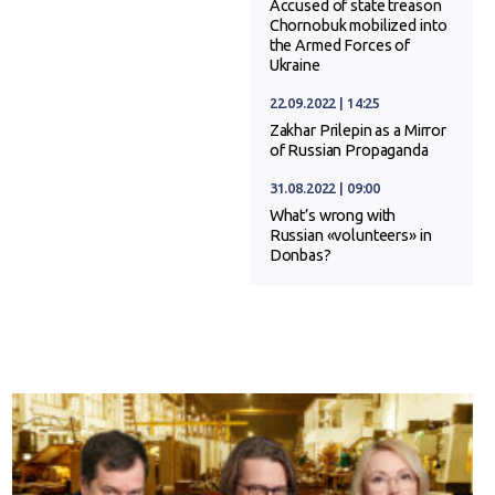
Accused of state treason
Chornobuk mobilized into
the Armed Forces of
Ukraine
22.09.2022 | 14:25
Zakhar Prilepin as a Mirror
of Russian Propaganda
31.08.2022 | 09:00
What’s wrong with
Russian «volunteers» in
Donbas?