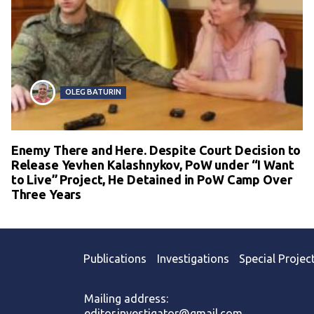
OLEG BATURIN
Enemy There and Here. Despite Court Decision to
Release Yevhen Kalashnykov, PoW under “I Want
to Live” Project, He Detained in PoW Camp Over
Three Years
Publications
Investigations
Special Projec
Mailing address:
editor.investigator@gmail.com