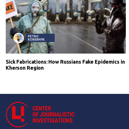
PETRO
KOBERNYK
Sick Fabrications: How Russians Fake Epidemics in
Kherson Region