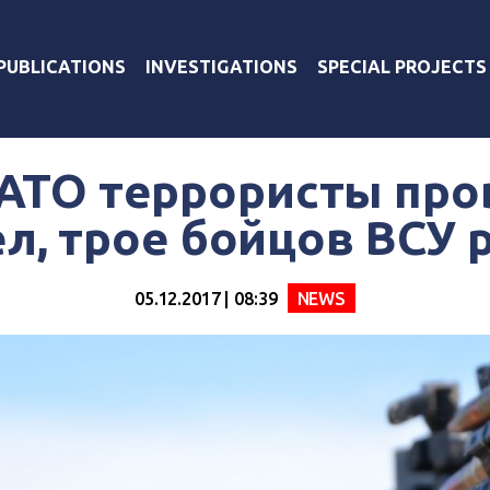
PUBLICATIONS
INVESTIGATIONS
SPECIAL PROJECTS
 АТО террористы про
л, трое бойцов ВСУ
05.12.2017 | 08:39
NEWS