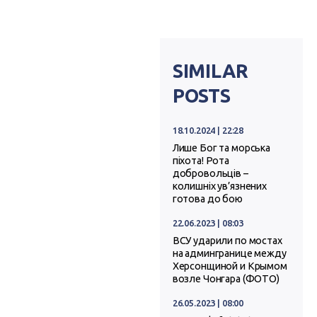
SIMILAR
POSTS
18.10.2024 | 22:28
Лише Бог та морська
піхота! Рота
добровольців –
колишніх ув’язнених
готова до бою
22.06.2023 | 08:03
ВСУ ударили по мостах
на админгранице между
Херсонщиной и Крымом
возле Чонгара (ФОТО)
26.05.2023 | 08:00