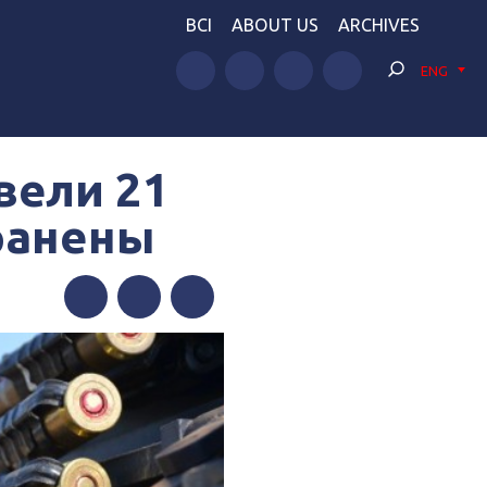
BCI
ABOUT US
ARCHIVES
ENG
вели 21
 ранены
Facebook
Twitter
Telegram