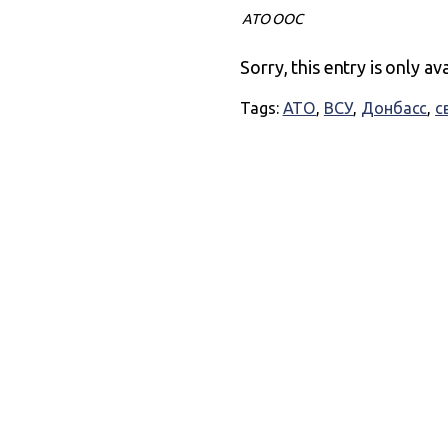
АТО ООС
Sorry, this entry is only av
Tags:
АТО
,
ВСУ
,
Донбасс
,
с