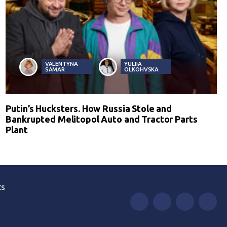
VALENTYNA
YULIIA
SAMAR
OLKOHVSKA
Putin’s Hucksters. How Russia Stole and
Bankrupted Melitopol Auto and Tractor Parts
Plant
ts