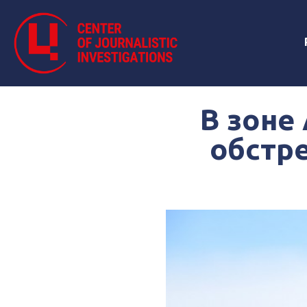
В зоне
обстре