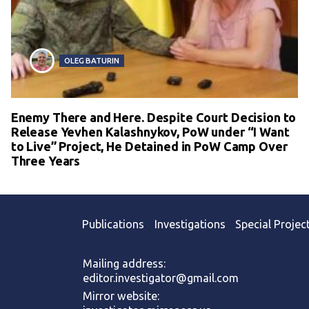
OLEG BATURIN
Enemy There and Here. Despite Court Decision to
Release Yevhen Kalashnykov, PoW under “I Want
to Live” Project, He Detained in PoW Camp Over
Three Years
Publications
Investigations
Special Projec
Mailing address:
editor.investigator@gmail.com
Mirror website: