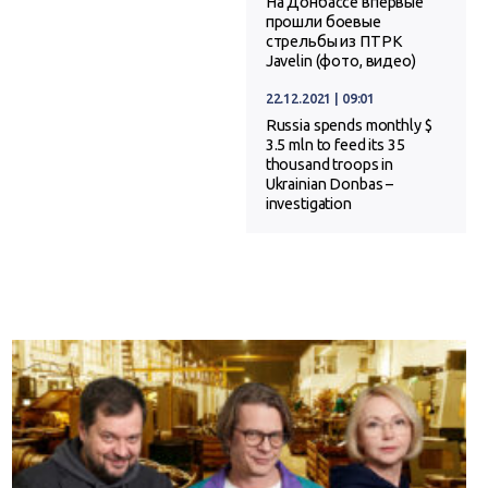
На Донбассе впервые
прошли боевые
стрельбы из ПТРК
Javelin (фото, видео)
22.12.2021 | 09:01
Russia spends monthly $
3.5 mln to feed its 35
thousand troops in
Ukrainian Donbas –
investigation