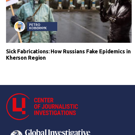
PETRO
KOBERNYK
Sick Fabrications: How Russians Fake Epidemics in
Kherson Region