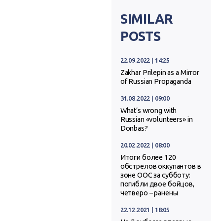
SIMILAR
POSTS
22.09.2022 | 14:25
Zakhar Prilepin as a Mirror
of Russian Propaganda
31.08.2022 | 09:00
What’s wrong with
Russian «volunteers» in
Donbas?
20.02.2022 | 08:00
Итоги более 120
обстрелов оккупантов в
зоне ООС за субботу:
погибли двое бойцов,
четверо – ранены
22.12.2021 | 18:05