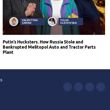
VALENTYNA
YULIIA
SAMAR
OLKOHVSKA
Putin’s Hucksters. How Russia Stole and
Bankrupted Melitopol Auto and Tractor Parts
Plant
ts