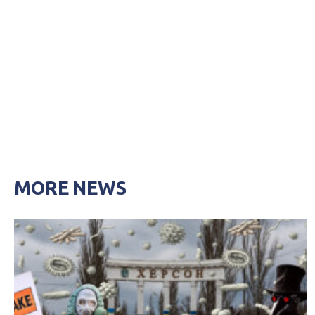
MORE NEWS