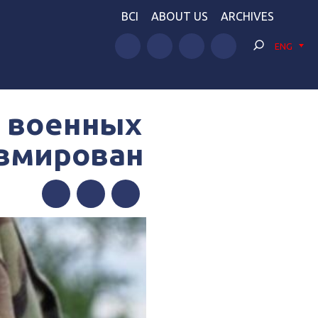
BCI
ABOUT US
ARCHIVES
ENG
х военных
авмирован
Facebook
Twitter
Telegram