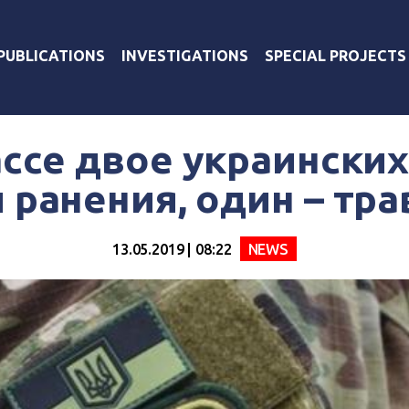
PUBLICATIONS
INVESTIGATIONS
SPECIAL PROJECTS
ссе двое украински
 ранения, один – тр
13.05.2019 | 08:22
NEWS