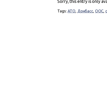
Sorry, this entry is only av
Tags:
АТО
,
Донбасс
,
ООС
,