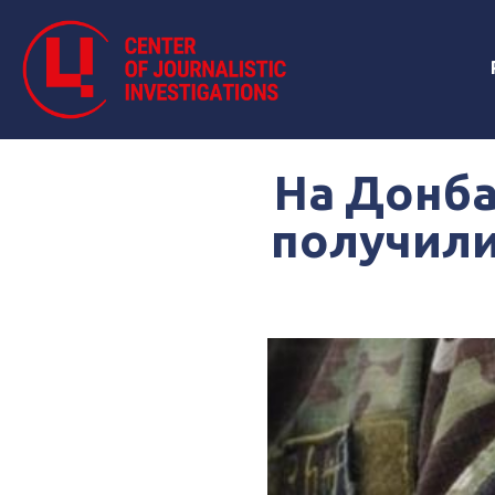
На Донба
получили