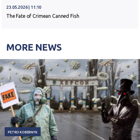
23.05.2026 | 11:10
The Fate of Crimean Canned Fish
MORE NEWS
PETRO KOBERNYK