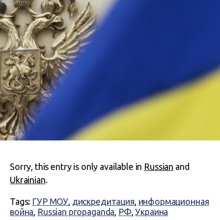
Sorry, this entry is only available in
Russian
and
Ukrainian
.
Tags:
ГУР МОУ
,
дискредитация
,
информационная
война
,
Russian propaganda
,
РФ
,
Украина