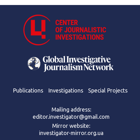
Publications
Investigations
Special Projects
Mailing address:
editor.investigator@gmail.com
Mirror website:
investigator-mirror.org.ua