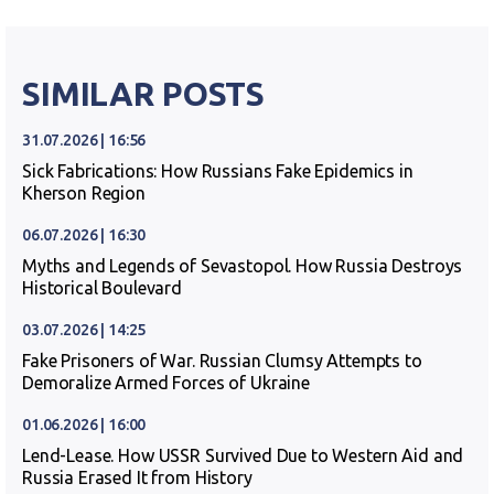
SIMILAR POSTS
31.07.2026 | 16:56
Sick Fabrications: How Russians Fake Epidemics in
Kherson Region
06.07.2026 | 16:30
Myths and Legends of Sevastopol. How Russia Destroys
Historical Boulevard
03.07.2026 | 14:25
Fake Prisoners of War. Russian Clumsy Attempts to
Demoralize Armed Forces of Ukraine
01.06.2026 | 16:00
Lend-Lease. How USSR Survived Due to Western Aid and
Russia Erased It from History