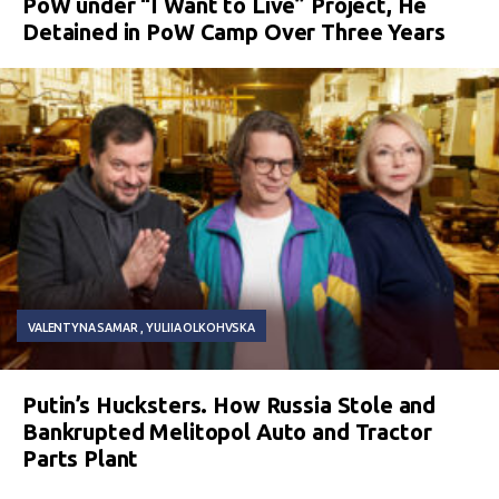
PoW under “I Want to Live” Project, He
Detained in PoW Camp Over Three Years
VALENTYNA SAMAR
YULIIA OLKOHVSKA
Putin’s Hucksters. How Russia Stole and
Bankrupted Melitopol Auto and Tractor
Parts Plant