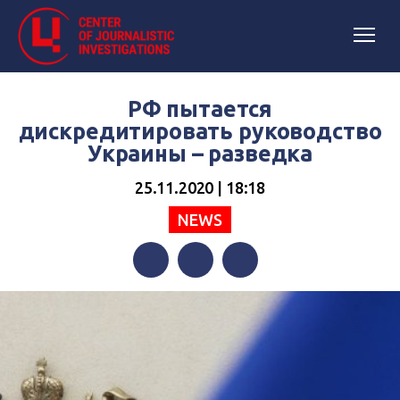
РФ пытается
дискредитировать руководство
Украины – разведка
25.11.2020 | 18:18
NEWS
Facebook
Twitter
Telegram