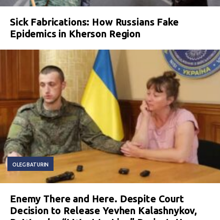
Sick Fabrications: How Russians Fake
Epidemics in Kherson Region
OLEG BATURIN
Enemy There and Here. Despite Court
Decision to Release Yevhen Kalashnykov,