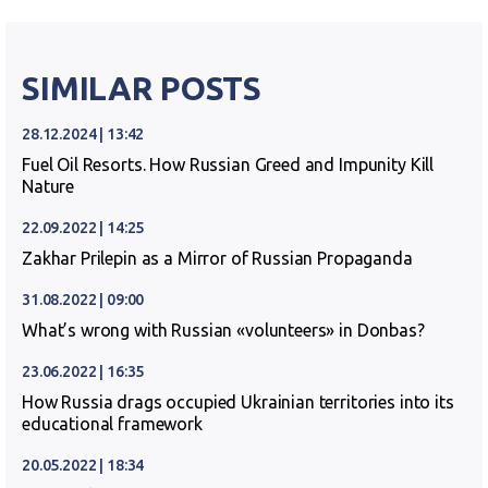
SIMILAR POSTS
28.12.2024 | 13:42
Fuel Oil Resorts. How Russian Greed and Impunity Kill
Nature
22.09.2022 | 14:25
Zakhar Prilepin as a Mirror of Russian Propaganda
31.08.2022 | 09:00
What’s wrong with Russian «volunteers» in Donbas?
23.06.2022 | 16:35
How Russia drags occupied Ukrainian territories into its
educational framework
20.05.2022 | 18:34