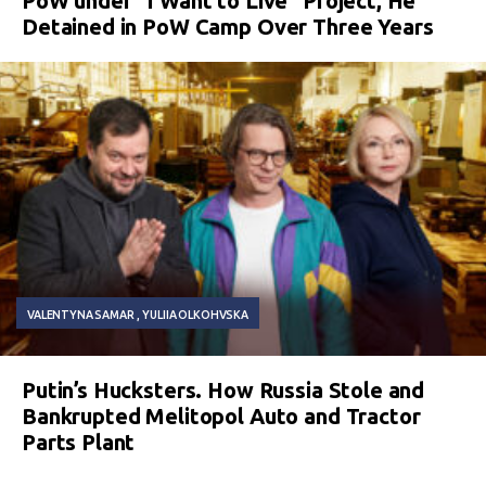
PoW under “I Want to Live” Project, He
Detained in PoW Camp Over Three Years
VALENTYNA SAMAR
YULIIA OLKOHVSKA
Putin’s Hucksters. How Russia Stole and
Bankrupted Melitopol Auto and Tractor
Parts Plant