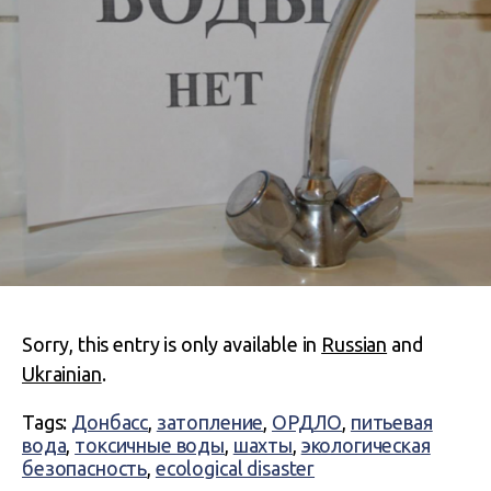
Sorry, this entry is only available in
Russian
and
Ukrainian
.
Tags:
Донбасс
,
затопление
,
ОРДЛО
,
питьевая
вода
,
токсичные воды
,
шахты
,
экологическая
безопасность
,
ecological disaster