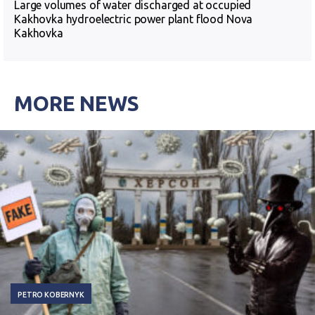
Large volumes of water discharged at occupied
Kakhovka hydroelectric power plant flood Nova
Kakhovka
MORE NEWS
PETRO KOBERNYK