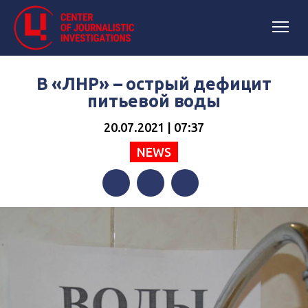
В «ЛНР» – острый дефицит
питьевой воды
20.07.2021 | 07:37
NEWS
Facebook
Twitter
Telegram