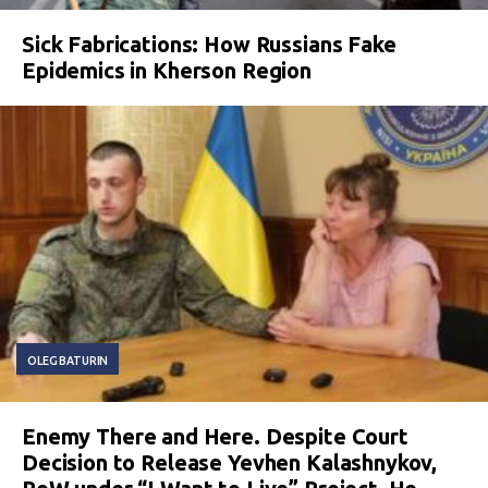
Sick Fabrications: How Russians Fake
Epidemics in Kherson Region
OLEG BATURIN
Enemy There and Here. Despite Court
Decision to Release Yevhen Kalashnykov,