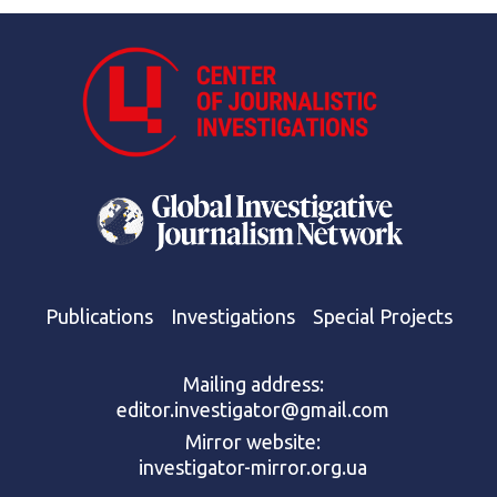
Publications
Investigations
Special Projects
Mailing address:
editor.investigator@gmail.com
Mirror website:
investigator-mirror.org.ua