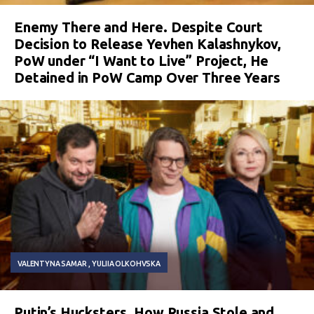
Enemy There and Here. Despite Court
Decision to Release Yevhen Kalashnykov,
PoW under “I Want to Live” Project, He
Detained in PoW Camp Over Three Years
VALENTYNA SAMAR
YULIIA OLKOHVSKA
Putin’s Hucksters. How Russia Stole and