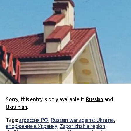
Sorry, this entry is only available in
Russian
and
Ukrainian
.
Tags:
агрессия РФ
,
Russian war against Ukraine
,
вторжение в Украину
,
Zaporizhzhia region
,