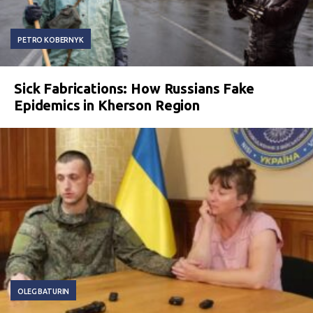
PETRO KOBERNYK
Sick Fabrications: How Russians Fake
Epidemics in Kherson Region
OLEG BATURIN