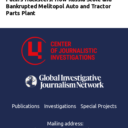
Bankrupted Melitopol Auto and Tractor
Parts Plant
Publications
Investigations
Special Projects
Mailing address: