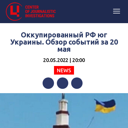
Оккупированный РФ юг
Украины. Обзор событий за 20
мая
20.05.2022 | 20:00
NEWS
Facebook
Twitter
Telegram