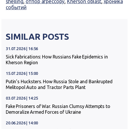
shelling
,
отпор агрессору
,
Kherson oblast
,
хроника
событий
SIMILAR POSTS
31.07.2026 | 16:56
Sick Fabrications: How Russians Fake Epidemics in
Kherson Region
15.07.2026 | 15:00
Putin’s Hucksters. How Russia Stole and Bankrupted
Melitopol Auto and Tractor Parts Plant
03.07.2026 | 14:25
Fake Prisoners of War. Russian Clumsy Attempts to
Demoralize Armed Forces of Ukraine
20.06.2026 | 14:00