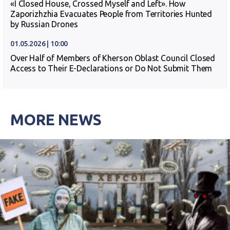
«I Closed House, Crossed Myself and Left». How
Zaporizhzhia Evacuates People from Territories Hunted
by Russian Drones
01.05.2026 | 10:00
Over Half of Members of Kherson Oblast Council Closed
Access to Their E-Declarations or Do Not Submit Them
MORE NEWS