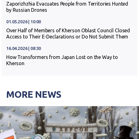
Zaporizhzhia Evacuates People from Territories Hunted
by Russian Drones
01.05.2026 | 10:00
Over Half of Members of Kherson Oblast Council Closed
Access to Their E-Declarations or Do Not Submit Them
16.04.2026 | 08:30
How Transformers from Japan Lost on the Way to
Kherson
MORE NEWS