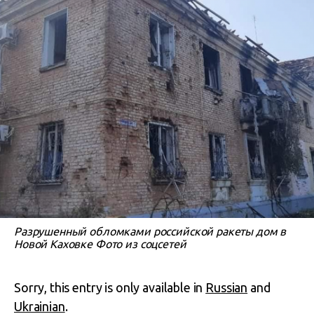
Разрушенный обломками российской ракеты дом в
Новой Каховке Фото из соцсетей
Sorry, this entry is only available in
Russian
and
Ukrainian
.