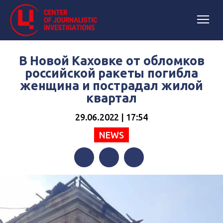
В Новой Каховке от обломков
российской ракеты погибла
женщина и пострадал жилой
квартал
29.06.2022 | 17:54
NEWS
Facebook
Twitter
Telegram