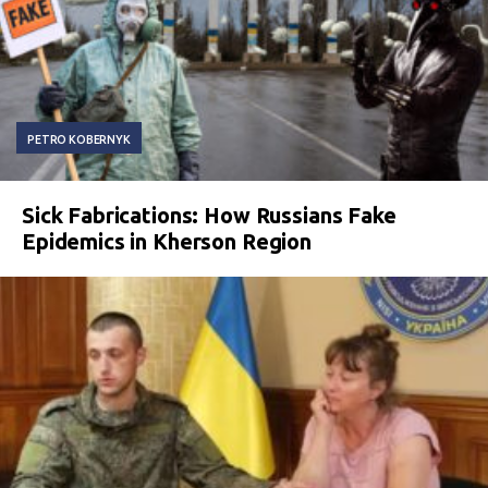
PETRO KOBERNYK
Sick Fabrications: How Russians Fake
Epidemics in Kherson Region