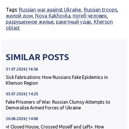
Tags:
Russian war against Ukraine
,
Russian troops
,
жилой дом
,
Nova Kakhovka
,
погиб человек
,
разрушенное жилье
,
ракетный удар
,
Kherson
oblast
SIMILAR POSTS
31.07.2026 | 16:56
Sick Fabrications: How Russians Fake Epidemics in
Kherson Region
03.07.2026 | 14:25
Fake Prisoners of War. Russian Clumsy Attempts to
Demoralize Armed Forces of Ukraine
20.06.2026 | 14:00
«I Closed House, Crossed Myself and Left». How