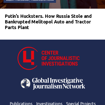
Putin’s Hucksters. How Russia Stole and
Bankrupted Melitopol Auto and Tractor
Parts Plant
Publications
Investigations
Special Projects