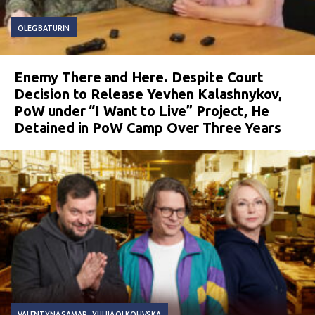
OLEG BATURIN
Enemy There and Here. Despite Court
Decision to Release Yevhen Kalashnykov,
PoW under “I Want to Live” Project, He
Detained in PoW Camp Over Three Years
VALENTYNA SAMAR
YULIIA OLKOHVSKA