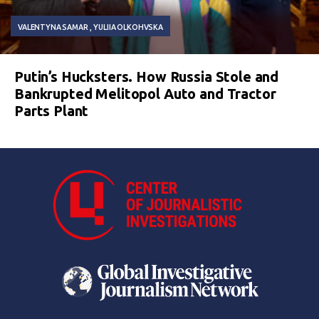
VALENTYNA SAMAR
YULIIA OLKOHVSKA
Putin’s Hucksters. How Russia Stole and
Bankrupted Melitopol Auto and Tractor
Parts Plant