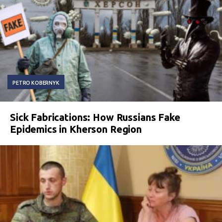
PETRO KOBERNYK
Sick Fabrications: How Russians Fake
Epidemics in Kherson Region