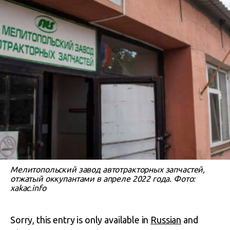
Мелитопольский завод автотракторных запчастей,
отжатый оккупантами в апреле 2022 года. Фото:
xakac.info
Sorry, this entry is only available in
Russian
and