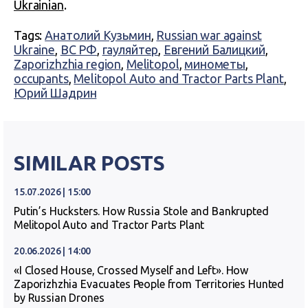
Ukrainian
.
Tags:
Анатолий Кузьмин
,
Russian war against
Ukraine
,
ВС РФ
,
гауляйтер
,
Евгений Балицкий
,
Zaporizhzhia region
,
Melitopol
,
минометы
,
occupants
,
Melitopol Auto and Tractor Parts Plant
,
Юрий Шадрин
SIMILAR POSTS
15.07.2026 | 15:00
Putin’s Hucksters. How Russia Stole and Bankrupted
Melitopol Auto and Tractor Parts Plant
20.06.2026 | 14:00
«I Closed House, Crossed Myself and Left». How
Zaporizhzhia Evacuates People from Territories Hunted
by Russian Drones