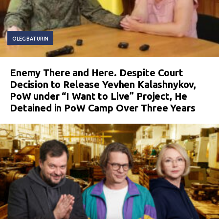
OLEG BATURIN
Enemy There and Here. Despite Court
Decision to Release Yevhen Kalashnykov,
PoW under “I Want to Live” Project, He
Detained in PoW Camp Over Three Years