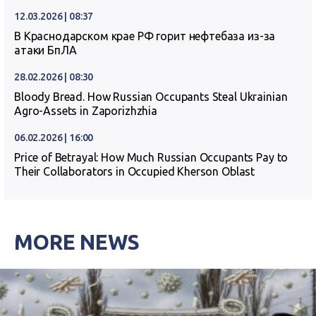
12.03.2026 | 08:37
В Краснодарском крае РФ горит нефтебаза из-за
атаки БпЛА
28.02.2026 | 08:30
Bloody Bread. How Russian Occupants Steal Ukrainian
Agro-Assets in Zaporizhzhia
06.02.2026 | 16:00
Price of Betrayal: How Much Russian Occupants Pay to
Their Collaborators in Occupied Kherson Oblast
MORE NEWS