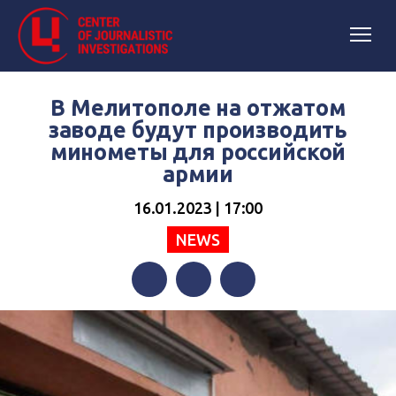
В Мелитополе на отжатом
заводе будут производить
минометы для российской
армии
16.01.2023 | 17:00
NEWS
Facebook
Twitter
Telegram