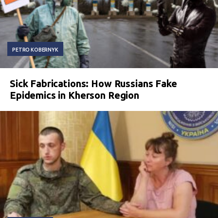
PETRO KOBERNYK
Sick Fabrications: How Russians Fake
Epidemics in Kherson Region