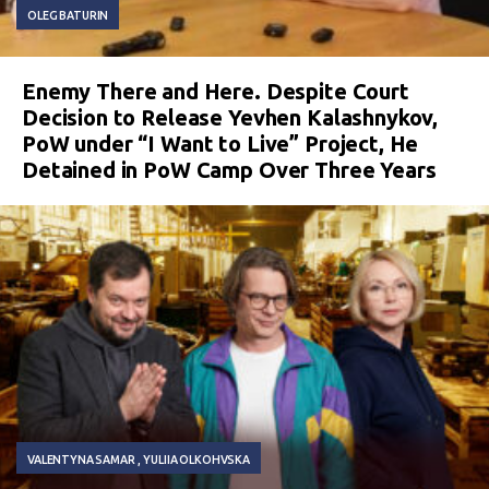
OLEG BATURIN
Enemy There and Here. Despite Court
Decision to Release Yevhen Kalashnykov,
PoW under “I Want to Live” Project, He
Detained in PoW Camp Over Three Years
VALENTYNA SAMAR
YULIIA OLKOHVSKA