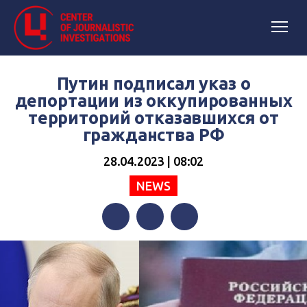
Путин подписал указ о
депортации из оккупированных
территорий отказавшихся от
гражданства РФ
28.04.2023 | 08:02
NEWS
Facebook
Twitter
Telegram