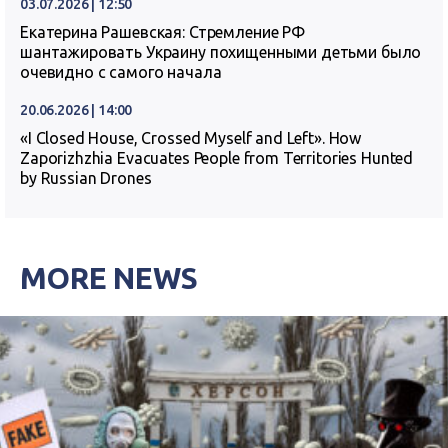
03.07.2026 | 12:50
Екатерина Рашевская: Стремление РФ
шантажировать Украину похищенными детьми было
очевидно с самого начала
20.06.2026 | 14:00
«I Closed House, Crossed Myself and Left». How
Zaporizhzhia Evacuates People from Territories Hunted
by Russian Drones
MORE NEWS