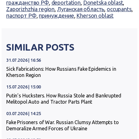
гражданство РФ
,
deportation
,
Donetska oblast
,
Zaporizhzhia region
,
Луганская область
,
occupants
,
паспорт РФ
,
принуждение
,
Kherson oblast
SIMILAR POSTS
31.07.2026 | 16:56
Sick Fabrications: How Russians Fake Epidemics in
Kherson Region
15.07.2026 | 15:00
Putin’s Hucksters. How Russia Stole and Bankrupted
Melitopol Auto and Tractor Parts Plant
03.07.2026 | 14:25
Fake Prisoners of War. Russian Clumsy Attempts to
Demoralize Armed Forces of Ukraine