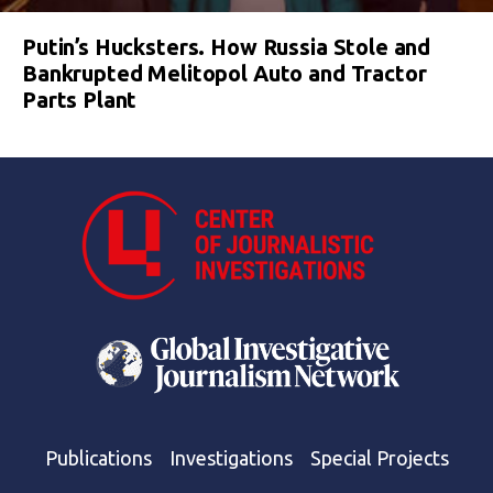
Putin’s Hucksters. How Russia Stole and
Bankrupted Melitopol Auto and Tractor
Parts Plant
Publications
Investigations
Special Projects