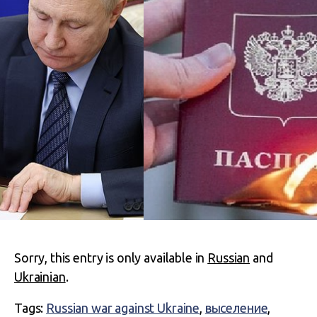
Sorry, this entry is only available in
Russian
and
Ukrainian
.
Tags:
Russian war against Ukraine
,
выселение
,