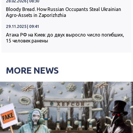
28.02.2026 | 08:30
Bloody Bread. How Russian Occupants Steal Ukrainian
Agro-Assets in Zaporizhzhia
29.11.2025 | 09:41
Атака РФ на Киев: до двух выросло число погибших,
15 человек ранены
MORE NEWS