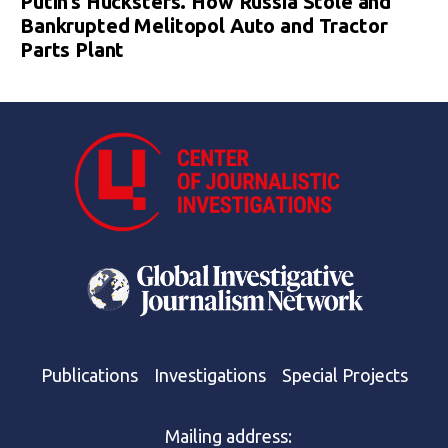
Putin’s Hucksters. How Russia Stole and
Bankrupted Melitopol Auto and Tractor
Parts Plant
Publications
Investigations
Special Projects
Mailing address: