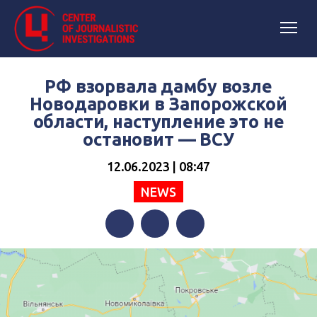
РФ взорвала дамбу возле
Новодаровки в Запорожской
области, наступление это не
остановит — ВСУ
12.06.2023 | 08:47
NEWS
Facebook
Twitter
Telegram