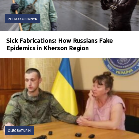
PETRO KOBERNYK
Sick Fabrications: How Russians Fake
Epidemics in Kherson Region
OLEG BATURIN