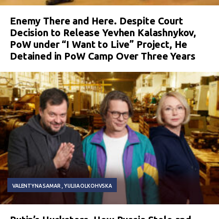
Enemy There and Here. Despite Court
Decision to Release Yevhen Kalashnykov,
PoW under “I Want to Live” Project, He
Detained in PoW Camp Over Three Years
VALENTYNA SAMAR
YULIIA OLKOHVSKA