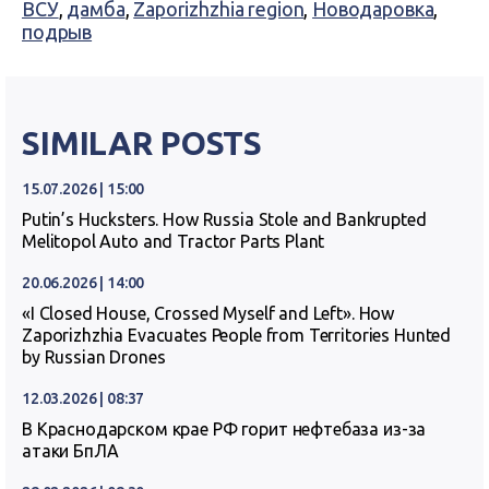
ВСУ
,
дамба
,
Zaporizhzhia region
,
Новодаровка
,
подрыв
SIMILAR POSTS
15.07.2026 | 15:00
Putin’s Hucksters. How Russia Stole and Bankrupted
Melitopol Auto and Tractor Parts Plant
20.06.2026 | 14:00
«I Closed House, Crossed Myself and Left». How
Zaporizhzhia Evacuates People from Territories Hunted
by Russian Drones
12.03.2026 | 08:37
В Краснодарском крае РФ горит нефтебаза из-за
атаки БпЛА