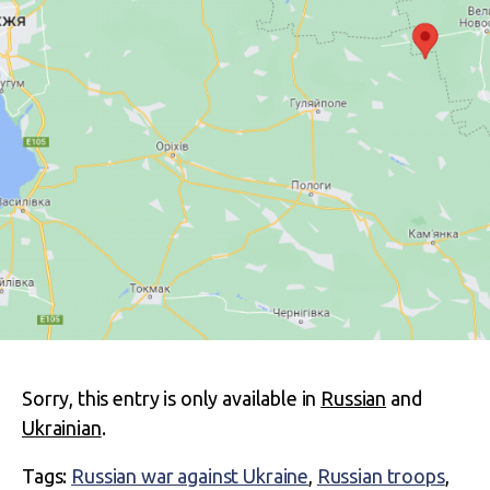
Sorry, this entry is only available in
Russian
and
Ukrainian
.
Tags:
Russian war against Ukraine
,
Russian troops
,