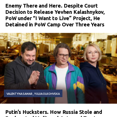
Enemy There and Here. Despite Court
Decision to Release Yevhen Kalashnykov,
PoW under “I Want to Live” Project, He
Detained in PoW Camp Over Three Years
VALENTYNA SAMAR
YULIIA OLKOHVSKA
Putin’s Hucksters. How Russia Stole and