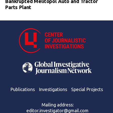
Bankrupted Melitopol Auto and Tractor
Parts Plant
Publications
Investigations
Special Projects
Mailing address:
editor.investigator@gmail.com