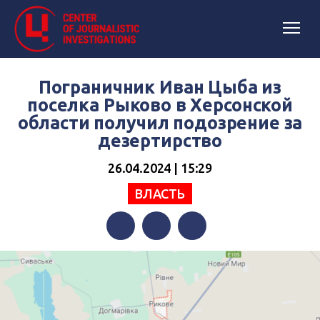
Пограничник Иван Цыба из
поселка Рыково в Херсонской
области получил подозрение за
дезертирство
26.04.2024 | 15:29
ВЛАСТЬ
Facebook
Twitter
Telegram