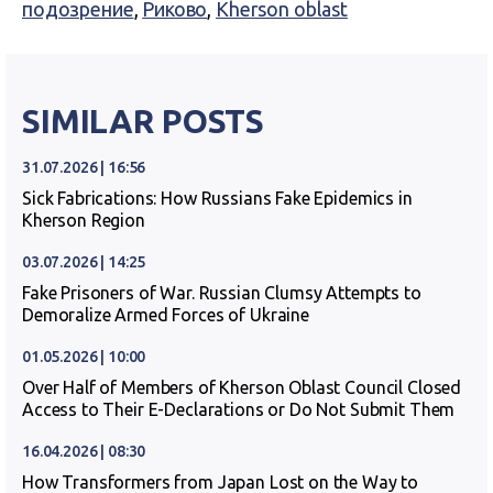
подозрение
,
Риково
,
Kherson oblast
SIMILAR POSTS
31.07.2026 | 16:56
Sick Fabrications: How Russians Fake Epidemics in
Kherson Region
03.07.2026 | 14:25
Fake Prisoners of War. Russian Clumsy Attempts to
Demoralize Armed Forces of Ukraine
01.05.2026 | 10:00
Over Half of Members of Kherson Oblast Council Closed
Access to Their E-Declarations or Do Not Submit Them
16.04.2026 | 08:30
How Transformers from Japan Lost on the Way to