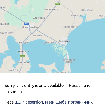
Sorry, this entry is only available in
Russian
and
Ukrainian
.
Tags:
ДБР
,
desertion
,
Иван Цыба
,
пограничник
,