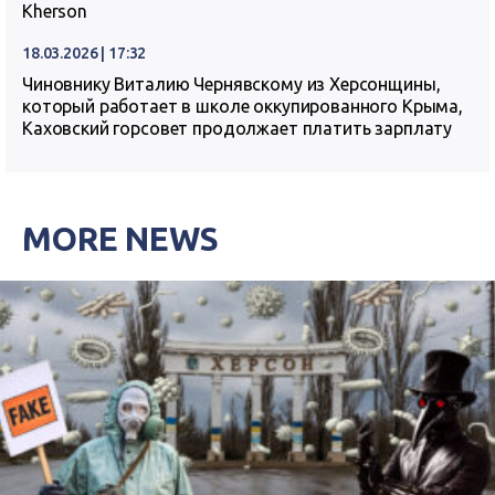
Kherson
18.03.2026 | 17:32
Чиновнику Виталию Чернявскому из Херсонщины,
который работает в школе оккупированного Крыма,
Каховский горсовет продолжает платить зарплату
MORE NEWS