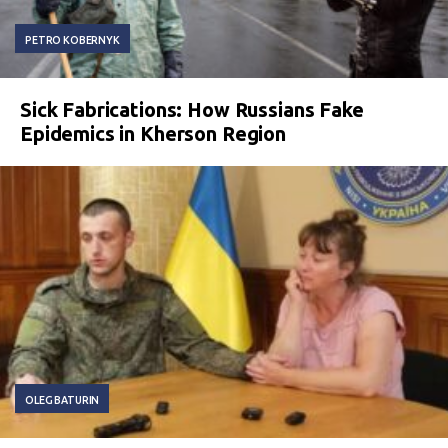
PETRO KOBERNYK
Sick Fabrications: How Russians Fake
Epidemics in Kherson Region
OLEG BATURIN