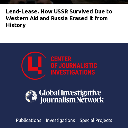
Lend-Lease. How USSR Survived Due to
Western Aid and Russia Erased It from
History
Publications
Investigations
Special Projects