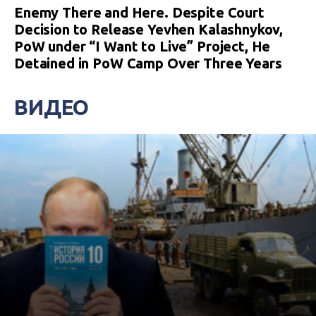
Enemy There and Here. Despite Court
Decision to Release Yevhen Kalashnykov,
PoW under “I Want to Live” Project, He
Detained in PoW Camp Over Three Years
ВИДЕО