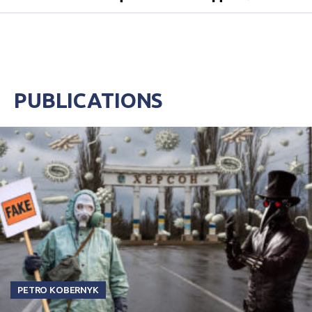
PUBLICATIONS
PETRO KOBERNYK