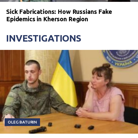
Sick Fabrications: How Russians Fake
Epidemics in Kherson Region
INVESTIGATIONS
OLEG BATURIN