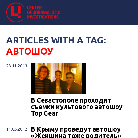
ARTICLES WITH A TAG:
АВТОШОУ
23.11.2013
В Севастополе проходят
съемки культового автошоу
Top Gear
В Крыму проведут автошоу
11.05.2012
«Женщина тоже водитель»