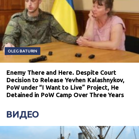
OLEG BATURIN
Enemy There and Here. Despite Court
Decision to Release Yevhen Kalashnykov,
PoW under “I Want to Live” Project, He
Detained in PoW Camp Over Three Years
ВИДЕО