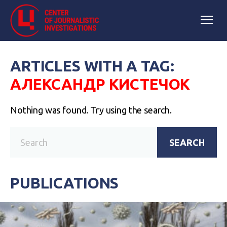
ARTICLES WITH A TAG:
АЛЕКСАНДР КИСТЕЧОК
Nothing was found. Try using the search.
SEARCH
PUBLICATIONS