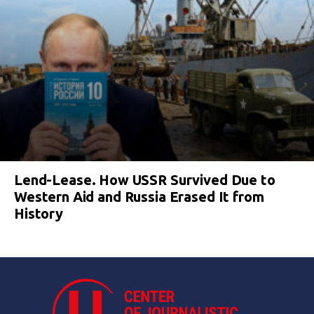
Lend-Lease. How USSR Survived Due to
Western Aid and Russia Erased It from
History