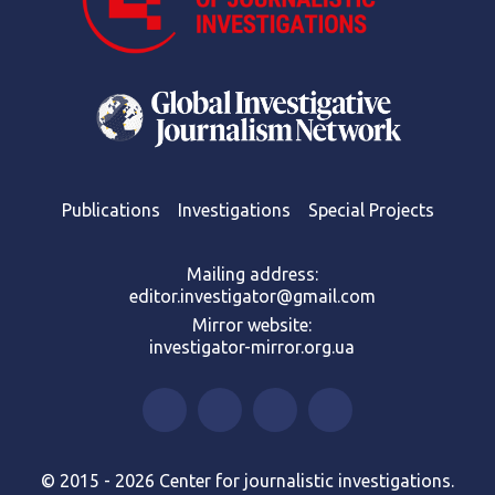
Publications
Investigations
Special Projects
Mailing address:
editor.investigator@gmail.com
Mirror website:
investigator-mirror.org.ua
© 2015 - 2026 Center for journalistic investigations.