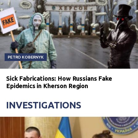
PETRO KOBERNYK
Sick Fabrications: How Russians Fake
Epidemics in Kherson Region
INVESTIGATIONS