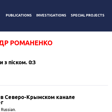
PUBLICATIONS
INVESTIGATIONS
SPECIAL PROJECTS
ДР РОМАНЕНКО
 з піском. 0:3
 в Северо-Крымском канале
ег
n Russian.