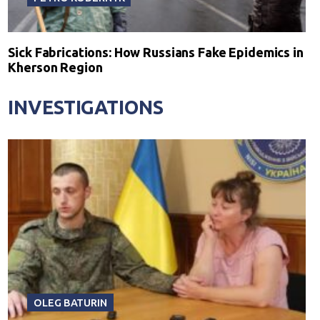
Sick Fabrications: How Russians Fake Epidemics in
Kherson Region
INVESTIGATIONS
OLEG BATURIN