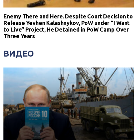
Enemy There and Here. Despite Court Decision to
Release Yevhen Kalashnykov, PoW under “I Want
to Live” Project, He Detained in PoW Camp Over
Three Years
ВИДЕО