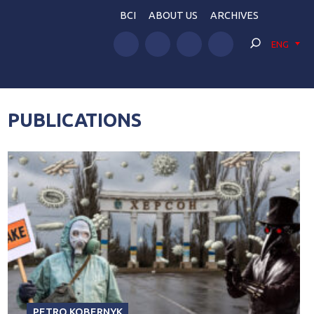
BCI
ABOUT US
ARCHIVES
ENG
PUBLICATIONS
PETRO KOBERNYK