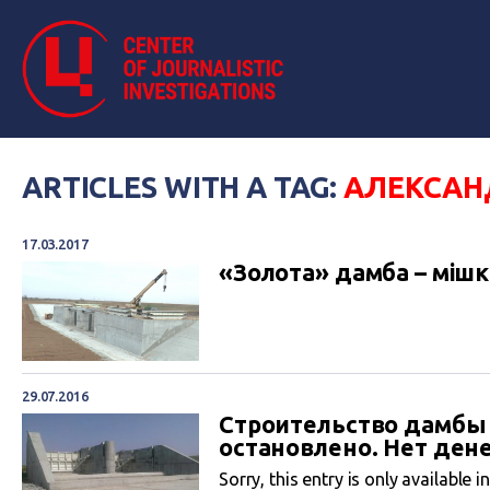
ARTICLES WITH A TAG:
АЛЕКСАН
17.03.2017
«Золота» дамба – мішки
29.07.2016
Строительство дамбы
остановлено. Нет ден
Sorry, this entry is only available i