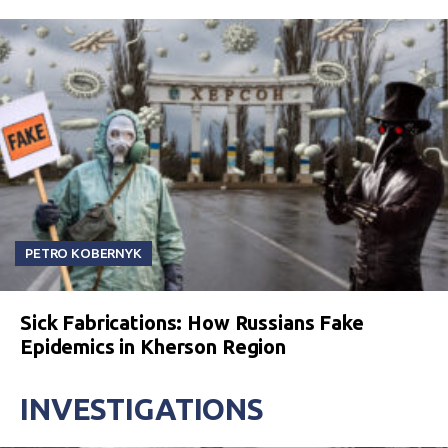
PETRO KOBERNYK
Sick Fabrications: How Russians Fake
Epidemics in Kherson Region
INVESTIGATIONS