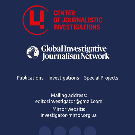
Publications
Investigations
Special Projects
Mailing address:
editor.investigator@gmail.com
Mirror website:
investigator-mirror.org.ua