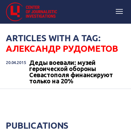
ARTICLES WITH A TAG:
АЛЕКСАНДР РУДОМЕТОВ
Деды воевали: музей
20.04.2015
героической обороны
Севастополя финансируют
только на 20%
PUBLICATIONS