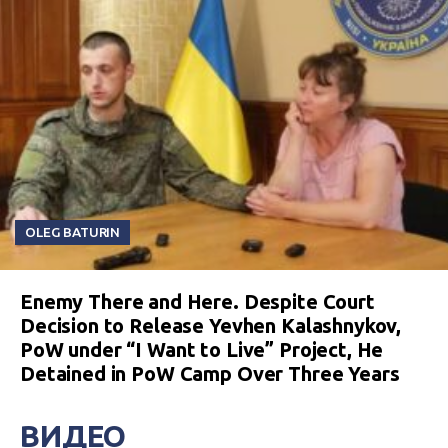
OLEG BATURIN
Enemy There and Here. Despite Court
Decision to Release Yevhen Kalashnykov,
PoW under “I Want to Live” Project, He
Detained in PoW Camp Over Three Years
ВИДЕО