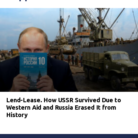
Lend-Lease. How USSR Survived Due to
Western Aid and Russia Erased It from
History