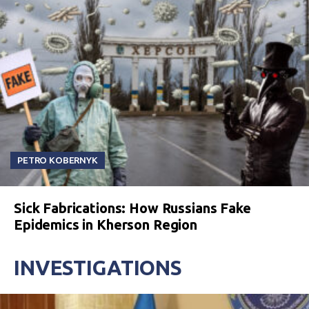
PETRO KOBERNYK
Sick Fabrications: How Russians Fake
Epidemics in Kherson Region
INVESTIGATIONS