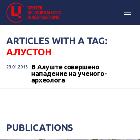
ARTICLES WITH A TAG:
АЛУСТОН
В Алуште совершено
23.01.2013
нападение на ученого-
археолога
PUBLICATIONS