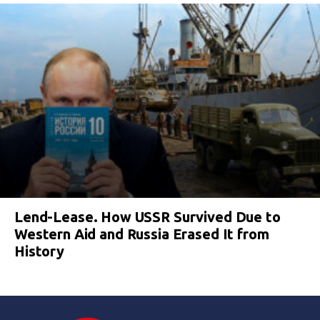
Lend-Lease. How USSR Survived Due to
Western Aid and Russia Erased It from
History