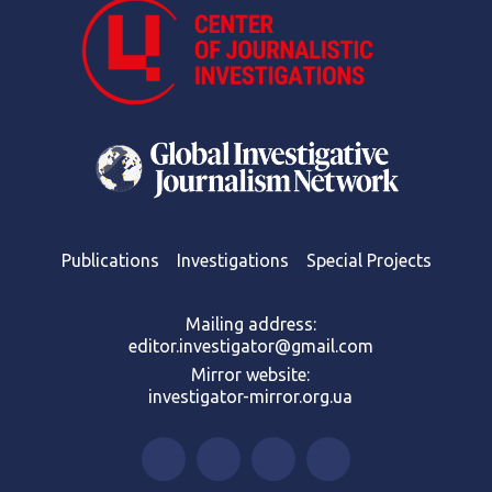
Publications
Investigations
Special Projects
Mailing address:
editor.investigator@gmail.com
Mirror website:
investigator-mirror.org.ua