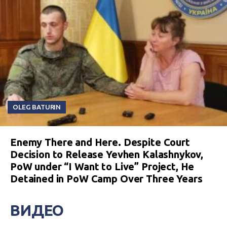
OLEG BATURIN
Enemy There and Here. Despite Court
Decision to Release Yevhen Kalashnykov,
PoW under “I Want to Live” Project, He
Detained in PoW Camp Over Three Years
ВИДЕО