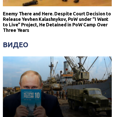
Enemy There and Here. Despite Court Decision to
Release Yevhen Kalashnykov, PoW under “I Want
to Live” Project, He Detained in PoW Camp Over
Three Years
ВИДЕО