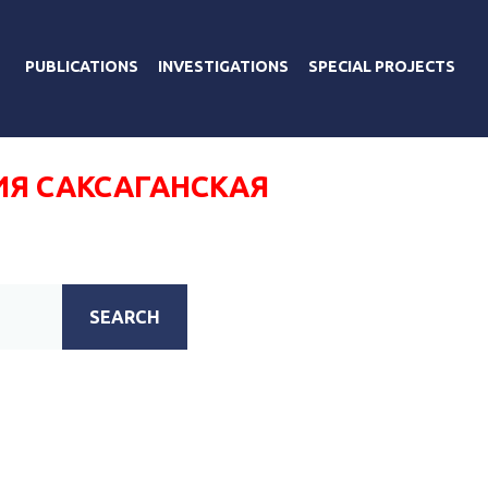
PUBLICATIONS
INVESTIGATIONS
SPECIAL PROJECTS
ИЯ САКСАГАНСКАЯ
SEARCH