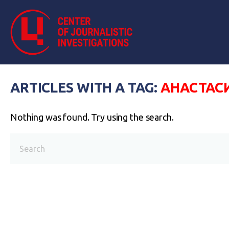
ARTICLES WITH A TAG:
АНАСТАС
Nothing was found. Try using the search.