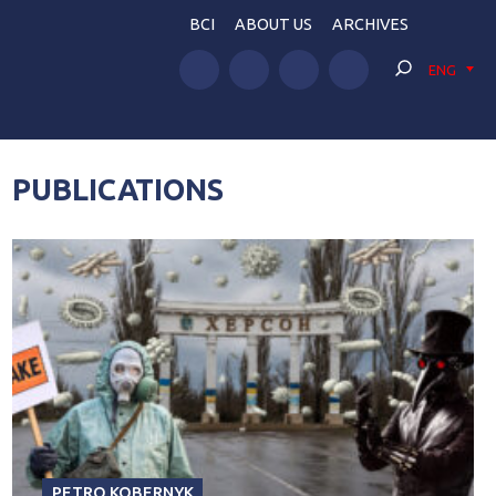
BCI
ABOUT US
ARCHIVES
ENG
PUBLICATIONS
PETRO KOBERNYK