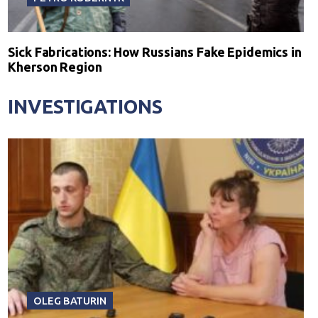
Sick Fabrications: How Russians Fake Epidemics in
Kherson Region
INVESTIGATIONS
OLEG BATURIN