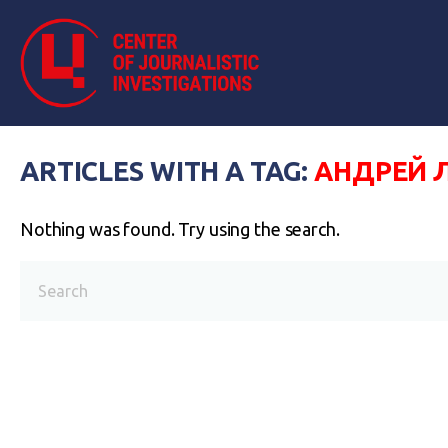
ARTICLES WITH A TAG:
АНДРЕЙ 
Nothing was found. Try using the search.