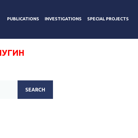
PUBLICATIONS
INVESTIGATIONS
SPECIAL PROJECTS
ЛУГИН
SEARCH