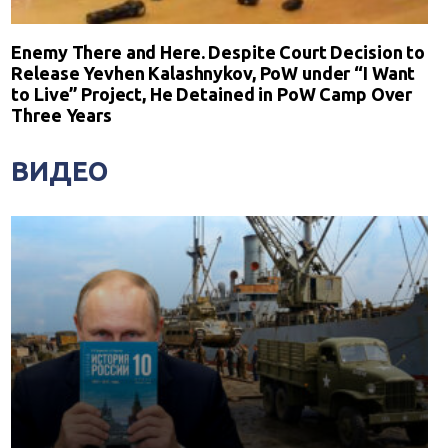
Enemy There and Here. Despite Court Decision to
Release Yevhen Kalashnykov, PoW under “I Want
to Live” Project, He Detained in PoW Camp Over
Three Years
ВИДЕО