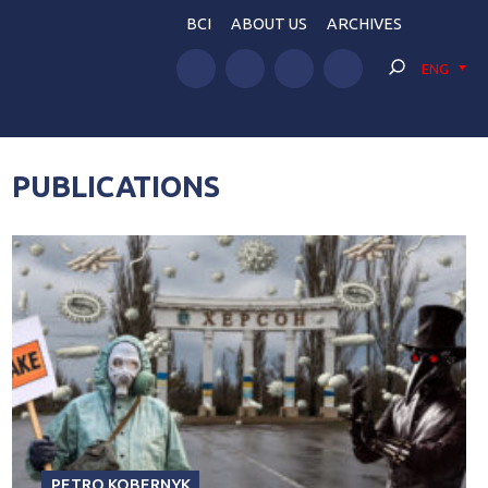
BCI
ABOUT US
ARCHIVES
ENG
PUBLICATIONS
PETRO KOBERNYK