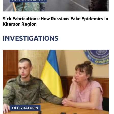
Sick Fabrications: How Russians Fake Epidemics in
Kherson Region
INVESTIGATIONS
OLEG BATURIN