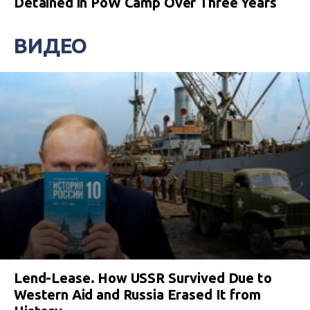
Detained in PoW Camp Over Three Years
ВИДЕО
Lend-Lease. How USSR Survived Due to
Western Aid and Russia Erased It from