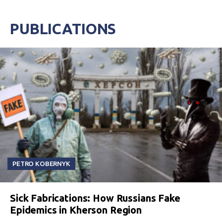
PUBLICATIONS
PETRO KOBERNYK
Sick Fabrications: How Russians Fake
Epidemics in Kherson Region