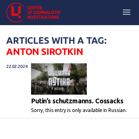
ARTICLES WITH A TAG:
ANTON SIROTKIN
22.02.2024
Putin’s schutzmanns. Cossacks
Sorry, this entry is only available in Russian.