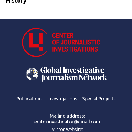
History
Publications
Investigations
Special Projects
Mailing address:
editor.investigator@gmail.com
Mirror website: