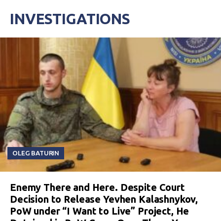
INVESTIGATIONS
OLEG BATURIN
Enemy There and Here. Despite Court
Decision to Release Yevhen Kalashnykov,
PoW under “I Want to Live” Project, He