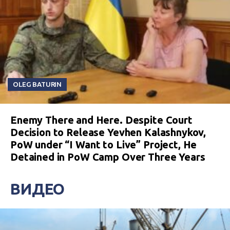
OLEG BATURIN
Enemy There and Here. Despite Court
Decision to Release Yevhen Kalashnykov,
PoW under “I Want to Live” Project, He
Detained in PoW Camp Over Three Years
ВИДЕО