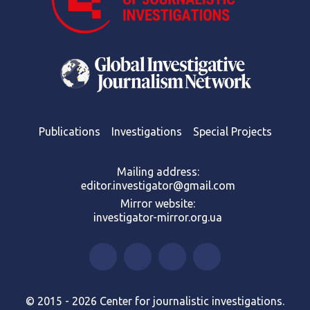
Publications
Investigations
Special Projects
Mailing address:
editor.investigator@gmail.com
Mirror website:
investigator-mirror.org.ua
© 2015 - 2026 Center for journalistic investigations.