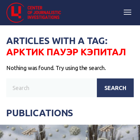
ARTICLES WITH A TAG:
АРКТИК ПАУЭР КЭПИТАЛ
Nothing was found. Try using the search.
SEARCH
PUBLICATIONS