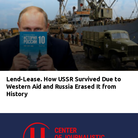
Lend-Lease. How USSR Survived Due to
Western Aid and Russia Erased It from
History