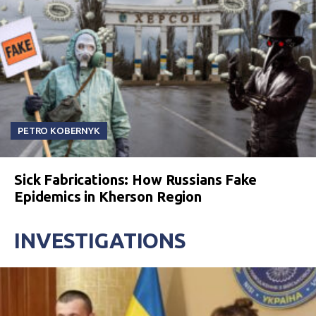
PETRO KOBERNYK
Sick Fabrications: How Russians Fake
Epidemics in Kherson Region
INVESTIGATIONS