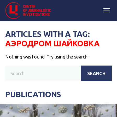
ARTICLES WITH A TAG:
АЭРОДРОМ ШАЙКОВКА
Nothing was found. Try using the search.
SEARCH
PUBLICATIONS