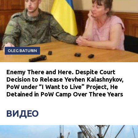
OLEG BATURIN
Enemy There and Here. Despite Court
Decision to Release Yevhen Kalashnykov,
PoW under “I Want to Live” Project, He
Detained in PoW Camp Over Three Years
ВИДЕО