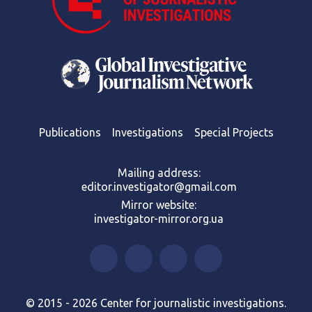
Publications
Investigations
Special Projects
Mailing address:
editor.investigator@gmail.com
Mirror website:
investigator-mirror.org.ua
© 2015 - 2026 Center for journalistic investigations.