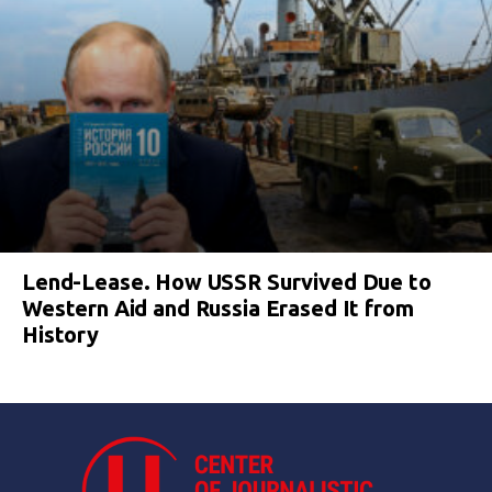
Lend-Lease. How USSR Survived Due to
Western Aid and Russia Erased It from
History