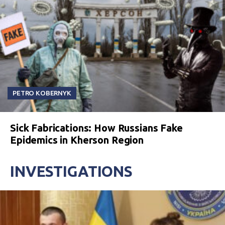
PETRO KOBERNYK
Sick Fabrications: How Russians Fake
Epidemics in Kherson Region
INVESTIGATIONS