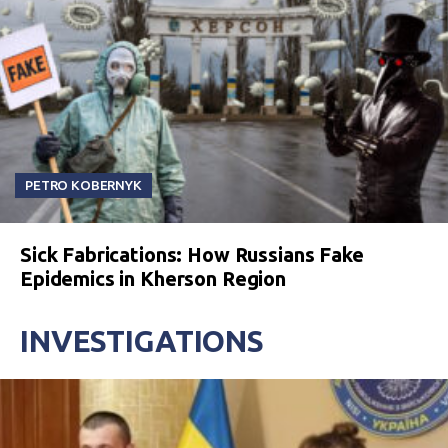
PETRO KOBERNYK
Sick Fabrications: How Russians Fake
Epidemics in Kherson Region
INVESTIGATIONS