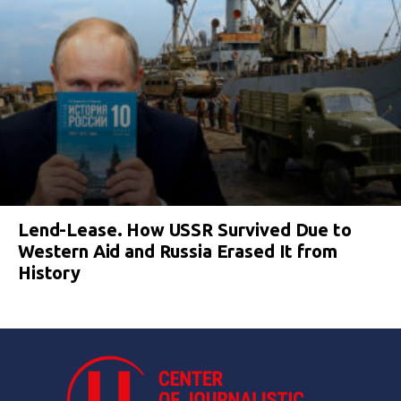
Lend-Lease. How USSR Survived Due to
Western Aid and Russia Erased It from
History