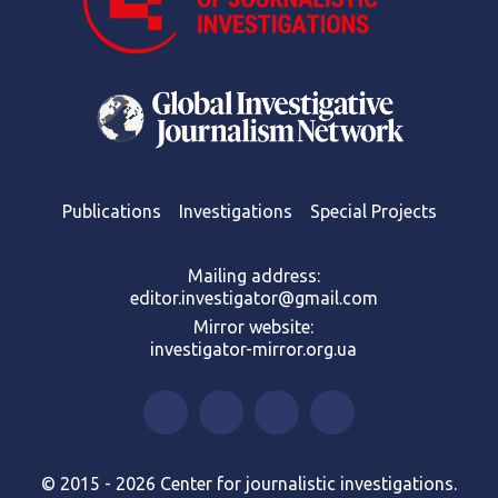
Publications
Investigations
Special Projects
Mailing address:
editor.investigator@gmail.com
Mirror website:
investigator-mirror.org.ua
© 2015 - 2026 Center for journalistic investigations.