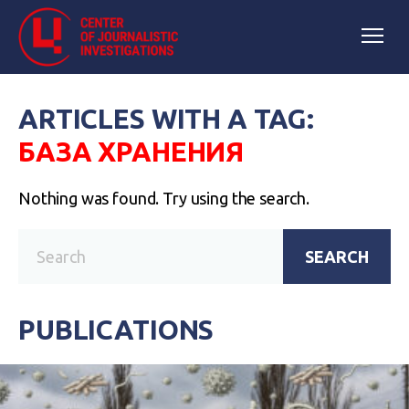
ARTICLES WITH A TAG:
БАЗА ХРАНЕНИЯ
Nothing was found. Try using the search.
SEARCH
PUBLICATIONS