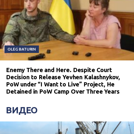
OLEG BATURIN
Enemy There and Here. Despite Court
Decision to Release Yevhen Kalashnykov,
PoW under “I Want to Live” Project, He
Detained in PoW Camp Over Three Years
ВИДЕО